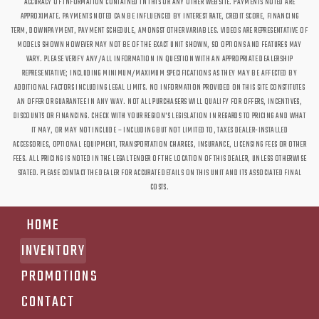
ACCURACY OF INFORMATION CONTAINED IN THIS OR ANY OTHER WEBSITE. PAYMENTS NOTED ARE
APPROXIMATE. PAYMENTS NOTED CAN BE INFLUENCED BY INTEREST RATE, CREDIT SCORE, FINANCING
TERM, DOWNPAYMENT, PAYMENT SCHEDULE, AMONGST OTHER VARIABLES. VIDEOS ARE REPRESENTATIVE OF
MODELS SHOWN HOWEVER MAY NOT BE OF THE EXACT UNIT SHOWN, SO OPTIONS AND FEATURES MAY
VARY. PLEASE VERIFY ANY/ALL INFORMATION IN QUESTION WITH AN APPROPRIATE DEALERSHIP
REPRESENTATIVE; INCLUDING MINIMUM/MAXIMUM SPECIFICATIONS AS THEY MAY BE AFFECTED BY
ADDITIONAL FACTORS INCLUDING LEGAL LIMITS. NO INFORMATION PROVIDED ON THIS SITE CONSTITUTES
AN OFFER OR GUARANTEE IN ANY WAY. NOT ALL PURCHASERS WILL QUALIFY FOR OFFERS, INCENTIVES,
DISCOUNTS OR FINANCING. CHECK WITH YOUR REGION'S LEGISLATION IN REGARDS TO PRICING AND WHAT
IT MAY, OR MAY NOT INCLUDE – INCLUDING BUT NOT LIMITED TO, TAXES DEALER-INSTALLED
ACCESSORIES, OPTIONAL EQUIPMENT, TRANSPORTATION CHARGES, INSURANCE, LICENSING FEES OR OTHER
FEES. ALL PRICING IS NOTED IN THE LEGAL TENDER OF THE LOCATION OF THIS DEALER, UNLESS OTHERWISE
STATED. PLEASE CONTACT THE DEALER FOR ACCURATE DETAILS ON THIS UNIT AND ITS ASSOCIATED FINAL
COSTS.
HOME
INVENTORY
PROMOTIONS
CONTACT