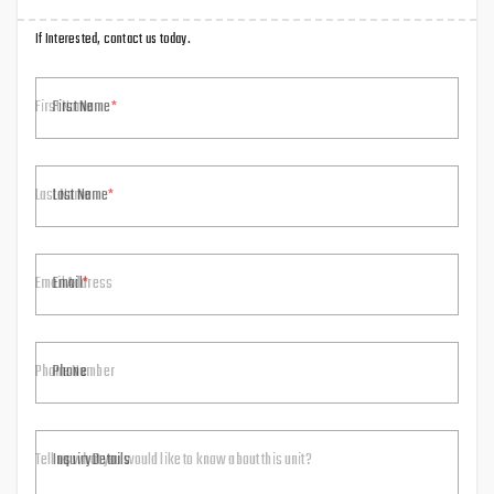
If Interested, contact us today.
First Name
Last Name
Email
Phone
Inquiry Details