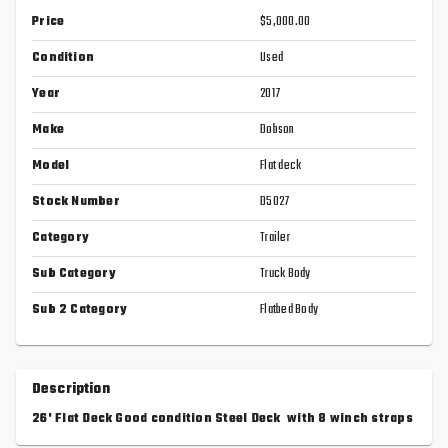
Price
$5,000.00
Condition
Used
Year
2017
Make
Dobson
Model
Flat deck
Stock Number
D5027
Category
Trailer
Sub Category
Truck Body
Sub 2 Category
Flatbed Body
Description
26' Flat Deck Good condition Steel Deck with 8 winch straps