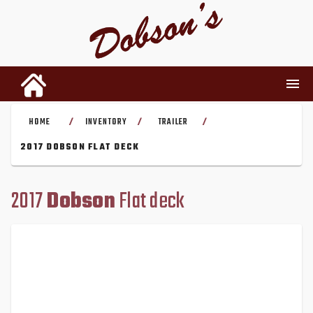
HOME
INVENTORY
TRAILER
/
/
/
INVENTORY
2017 DOBSON FLAT DECK
RENTALS
2017
Dobson
Flat deck
USED PARTS
DEALERSHIP