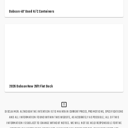
Dobson 40' Used H/C Containers
2026 Dobson New 26ft Flat Deck
DISCLAIMER: ALTHOUGH THE INTENTION IS TO MAINTAIN CURRENT PRICES, PROMOTIONS, SPECIFICATIONS
AND ALL INFORMATION FOUND WITHIN THIS WEBSITE, AS ACCURATELY AS POSSIBLE; ALL OF THIS
INFORMATION IS SUBJECT TO CHANGE WITHOUT NOTICE. WE WILL NOT BE HELD RESPONSIBLE FOR THE