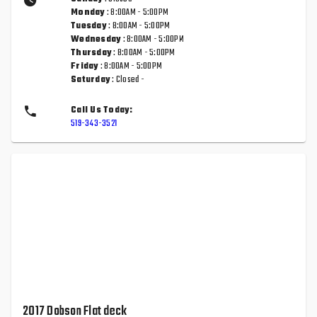
Monday
: 8:00AM - 5:00PM
Tuesday
: 8:00AM - 5:00PM
Wednesday
: 8:00AM - 5:00PM
Thursday
: 8:00AM - 5:00PM
Friday
: 8:00AM - 5:00PM
Saturday
: Closed -
Call Us Today:
519-343-3521
2017 Dobson Flat deck