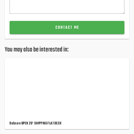
CONTACT ME
You may also be interested in:
Dobson OPEN 20' SHIPPING FLAT DECK