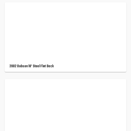
2002 Dobson 18' Steel Flat Deck