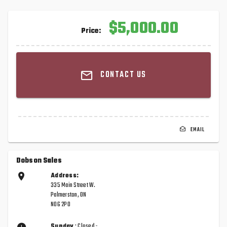
$5,000.00
Price:
CONTACT US
EMAIL
Dobson Sales
Address:
335 Main Street W.
Palmerston, ON
N0G 2P0
Sunday
: Closed -