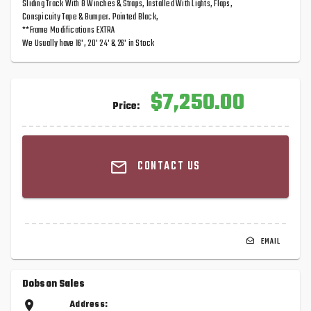
Sliding Track With 8 Winches & Straps, Installed With Lights, Flaps,
Conspicuity Tape & Bumper. Painted Black,
**Frame Modifications EXTRA
We Usually have 16', 20' 24' & 26' in Stock
$7,250.00
Price:
CONTACT US
EMAIL
Dobson Sales
Address: