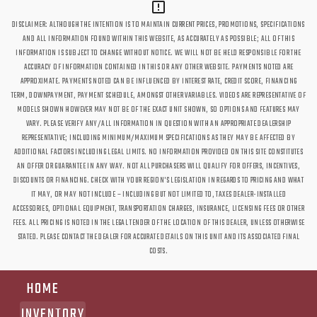
DISCLAIMER: ALTHOUGH THE INTENTION IS TO MAINTAIN CURRENT PRICES, PROMOTIONS, SPECIFICATIONS
AND ALL INFORMATION FOUND WITHIN THIS WEBSITE, AS ACCURATELY AS POSSIBLE; ALL OF THIS
INFORMATION IS SUBJECT TO CHANGE WITHOUT NOTICE. WE WILL NOT BE HELD RESPONSIBLE FOR THE
ACCURACY OF INFORMATION CONTAINED IN THIS OR ANY OTHER WEBSITE. PAYMENTS NOTED ARE
APPROXIMATE. PAYMENTS NOTED CAN BE INFLUENCED BY INTEREST RATE, CREDIT SCORE, FINANCING
TERM, DOWNPAYMENT, PAYMENT SCHEDULE, AMONGST OTHER VARIABLES. VIDEOS ARE REPRESENTATIVE OF
MODELS SHOWN HOWEVER MAY NOT BE OF THE EXACT UNIT SHOWN, SO OPTIONS AND FEATURES MAY
VARY. PLEASE VERIFY ANY/ALL INFORMATION IN QUESTION WITH AN APPROPRIATE DEALERSHIP
REPRESENTATIVE; INCLUDING MINIMUM/MAXIMUM SPECIFICATIONS AS THEY MAY BE AFFECTED BY
ADDITIONAL FACTORS INCLUDING LEGAL LIMITS. NO INFORMATION PROVIDED ON THIS SITE CONSTITUTES
AN OFFER OR GUARANTEE IN ANY WAY. NOT ALL PURCHASERS WILL QUALIFY FOR OFFERS, INCENTIVES,
DISCOUNTS OR FINANCING. CHECK WITH YOUR REGION'S LEGISLATION IN REGARDS TO PRICING AND WHAT
IT MAY, OR MAY NOT INCLUDE – INCLUDING BUT NOT LIMITED TO, TAXES DEALER-INSTALLED
ACCESSORIES, OPTIONAL EQUIPMENT, TRANSPORTATION CHARGES, INSURANCE, LICENSING FEES OR OTHER
FEES. ALL PRICING IS NOTED IN THE LEGAL TENDER OF THE LOCATION OF THIS DEALER, UNLESS OTHERWISE
STATED. PLEASE CONTACT THE DEALER FOR ACCURATE DETAILS ON THIS UNIT AND ITS ASSOCIATED FINAL
COSTS.
HOME
INVENTORY