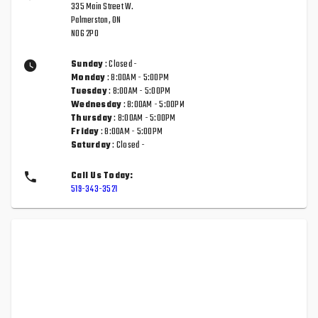
335 Main Street W.
Palmerston, ON
N0G 2P0
Sunday
: Closed -
Monday
: 8:00AM - 5:00PM
Tuesday
: 8:00AM - 5:00PM
Wednesday
: 8:00AM - 5:00PM
Thursday
: 8:00AM - 5:00PM
Friday
: 8:00AM - 5:00PM
Saturday
: Closed -
Call Us Today:
519-343-3521