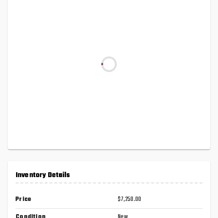
Inventory Details
Price
$7,250.00
Condition
New