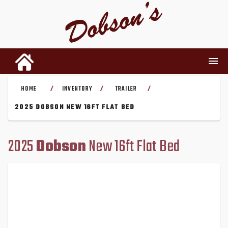
HOME
INVENTORY
TRAILER
/
/
/
INVENTORY
2025 DOBSON NEW 16FT FLAT BED
RENTALS
2025
Dobson
New 16ft Flat Bed
USED PARTS
DEALERSHIP