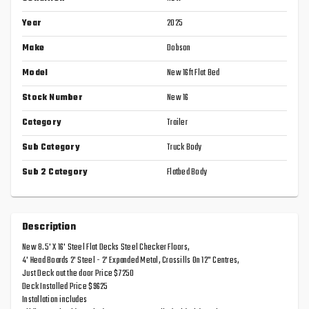
Year
2025
Make
Dobson
Model
New 16ft Flat Bed
Stock Number
New 16
Category
Trailer
Sub Category
Truck Body
Sub 2 Category
Flatbed Body
Description
New 8.5' X 16' Steel Flat Decks Steel Checker Floors,
4' Head Boards 2' Steel - 2' Expanded Metal, Crossills On 12" Centres,
Just Deck out the door Price $7250
Deck Installed Price $9625
Installation includes