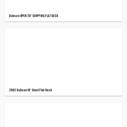
Dobson OPEN 20' SHIPPING FLAT DECK
2002 Dobson 18' Steel Flat Deck