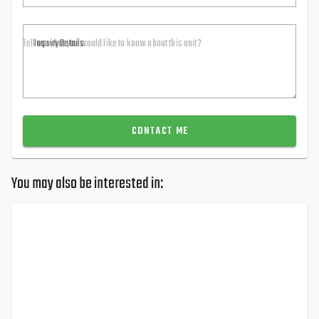
Inquiry Details
CONTACT ME
You may also be interested in: