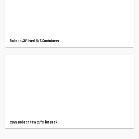
Dobson 40' Used H/C Containers
2026 Dobson New 26ft Flat Deck