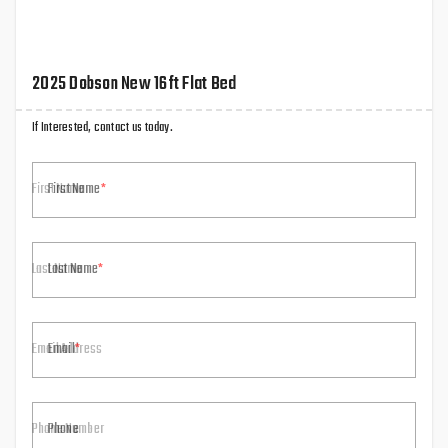
2025 Dobson New 16ft Flat Bed
If Interested, contact us today.
First Name
Last Name
Email
Phone