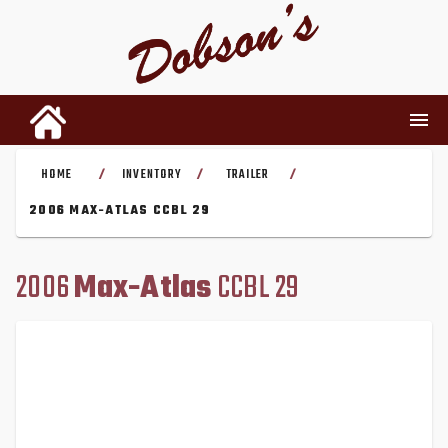
HOME
INVENTORY
TRAILER
/
/
/
INVENTORY
2006 MAX-ATLAS CCBL 29
RENTALS
2006
Max-Atlas
CCBL 29
USED PARTS
DEALERSHIP