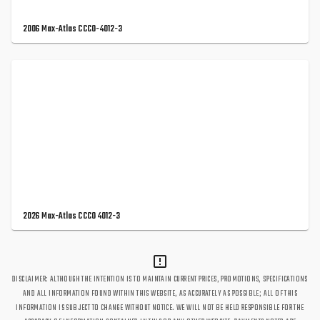
2006 Max-Atlas CCCO-4012-3
2026 Max-Atlas CCCO 4012-3
DISCLAIMER: ALTHOUGH THE INTENTION IS TO MAINTAIN CURRENT PRICES, PROMOTIONS, SPECIFICATIONS
AND ALL INFORMATION FOUND WITHIN THIS WEBSITE, AS ACCURATELY AS POSSIBLE; ALL OF THIS
INFORMATION IS SUBJECT TO CHANGE WITHOUT NOTICE. WE WILL NOT BE HELD RESPONSIBLE FOR THE