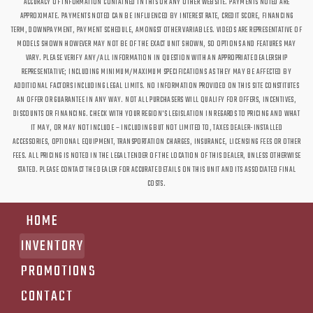
ACCURACY OF INFORMATION CONTAINED IN THIS OR ANY OTHER WEBSITE. PAYMENTS NOTED ARE
APPROXIMATE. PAYMENTS NOTED CAN BE INFLUENCED BY INTEREST RATE, CREDIT SCORE, FINANCING
TERM, DOWNPAYMENT, PAYMENT SCHEDULE, AMONGST OTHER VARIABLES. VIDEOS ARE REPRESENTATIVE OF
MODELS SHOWN HOWEVER MAY NOT BE OF THE EXACT UNIT SHOWN, SO OPTIONS AND FEATURES MAY
VARY. PLEASE VERIFY ANY/ALL INFORMATION IN QUESTION WITH AN APPROPRIATE DEALERSHIP
REPRESENTATIVE; INCLUDING MINIMUM/MAXIMUM SPECIFICATIONS AS THEY MAY BE AFFECTED BY
ADDITIONAL FACTORS INCLUDING LEGAL LIMITS. NO INFORMATION PROVIDED ON THIS SITE CONSTITUTES
AN OFFER OR GUARANTEE IN ANY WAY. NOT ALL PURCHASERS WILL QUALIFY FOR OFFERS, INCENTIVES,
DISCOUNTS OR FINANCING. CHECK WITH YOUR REGION'S LEGISLATION IN REGARDS TO PRICING AND WHAT
IT MAY, OR MAY NOT INCLUDE – INCLUDING BUT NOT LIMITED TO, TAXES DEALER-INSTALLED
ACCESSORIES, OPTIONAL EQUIPMENT, TRANSPORTATION CHARGES, INSURANCE, LICENSING FEES OR OTHER
FEES. ALL PRICING IS NOTED IN THE LEGAL TENDER OF THE LOCATION OF THIS DEALER, UNLESS OTHERWISE
STATED. PLEASE CONTACT THE DEALER FOR ACCURATE DETAILS ON THIS UNIT AND ITS ASSOCIATED FINAL
COSTS.
HOME
INVENTORY
PROMOTIONS
CONTACT