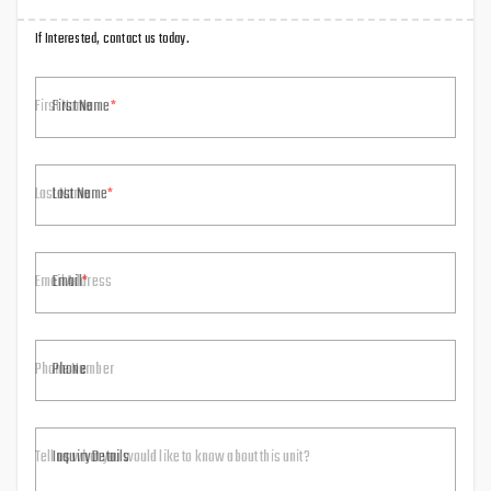
If Interested, contact us today.
First Name
Last Name
Email
Phone
Inquiry Details