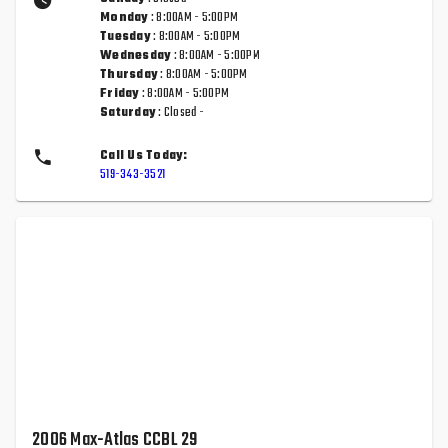
Monday
: 8:00AM - 5:00PM
Tuesday
: 8:00AM - 5:00PM
Wednesday
: 8:00AM - 5:00PM
Thursday
: 8:00AM - 5:00PM
Friday
: 8:00AM - 5:00PM
Saturday
: Closed -
Call Us Today:
519-343-3521
2006 Max-Atlas CCBL 29