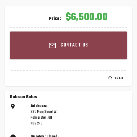
$6,500.00
Price:
CONTACT US
EMAIL
Dobson Sales
Address:
335 Main Street W.
Palmerston, ON
N0G 2P0
Sunday
: Closed -