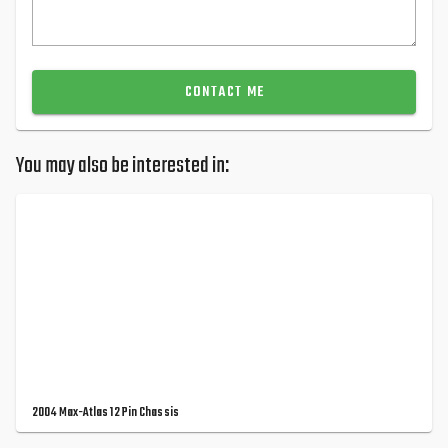
CONTACT ME
You may also be interested in:
2004 Max-Atlas 12 Pin Chassis