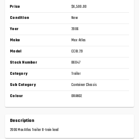
Price
$6,500.00
Condition
New
Year
2006
Make
Max-Atlas
Model
CCBL 29
Stock Number
B6047
Category
Trailer
Sub Category
Container Chassis
Colour
ORANGE
Description
2006 Max Atlas Trailer B-train lead