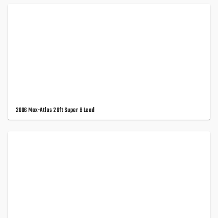
2006 Max-Atlas 20ft Super B Lead