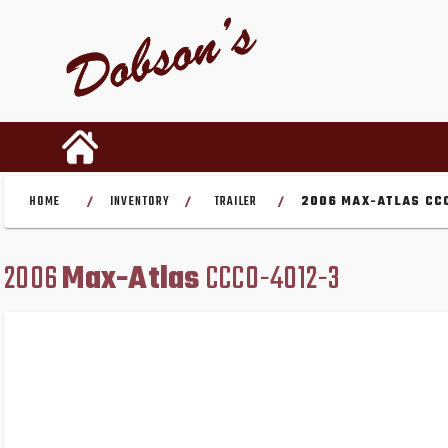
HOME
INVENTORY
TRAILER
2006 MAX-ATLAS CC
/
/
/
2006
Max-Atlas
CCCO-4012-3