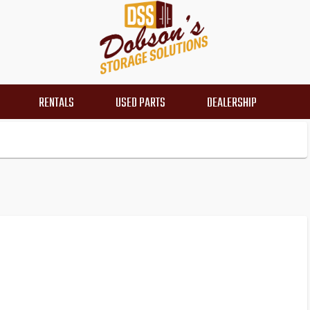
RENTALS
USED PARTS
DEALERSHIP