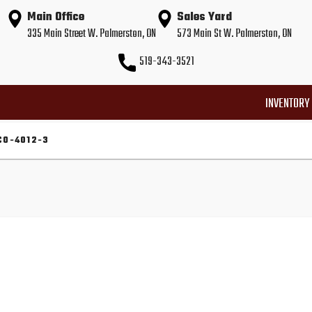
Main Office
Sales Yard
335 Main Street W. Palmerston, ON
573 Main St W. Palmerston, ON
519-343-3521
INVENTORY
CO-4012-3