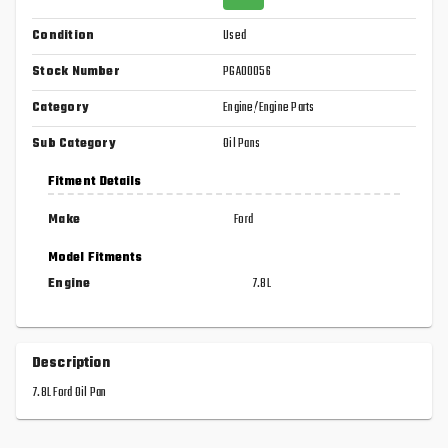
Condition
Used
Stock Number
PGA00056
Category
Engine/Engine Parts
Sub Category
Oil Pans
Fitment Details
Make
Ford
Model Fitments
Engine
7.8L
Description
7.8L Ford Oil Pan