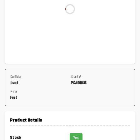
Condition
Stock #
Used
PGA00056
Make
Ford
Product Details
Stock
Yes