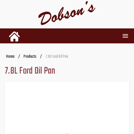
INVENTORY
Home
/
Products
/
7.8L Ford Oil Pan
7.8L Ford Oil Pan
RENTALS
USED PARTS
DEALERSHIP