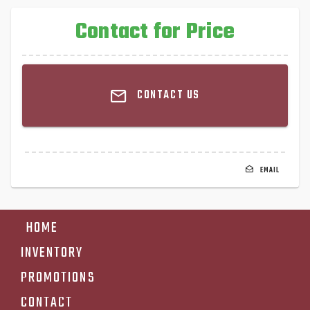
Contact for Price
CONTACT US
EMAIL
HOME
INVENTORY
PROMOTIONS
CONTACT