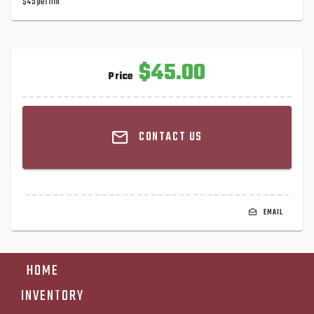
$45 per rim
$45.00
Price
CONTACT US
EMAIL
HOME
INVENTORY