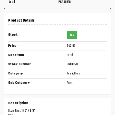
Used
PGA00518
Product Details
Stock
Yes
Price
$45.00
Condition
Used
Stock Number
PGA00518
Category
Tire & Rims
Sub Category
Rims
Description
Steal Rims 19.5" X 8.5"