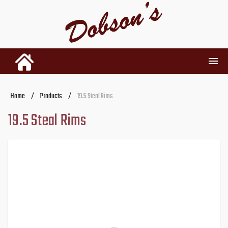
INVENTORY
Home
/
Products
/
19.5 Steal Rims
19.5 Steal Rims
RENTALS
USED PARTS
DEALERSHIP