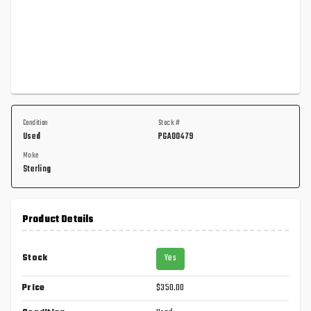
Condition
Stock #
Used
PGA00479
Make
Sterling
Product Details
Stock
Yes
Price
$350.00