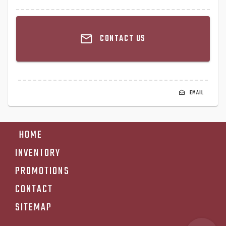
CONTACT US
EMAIL
HOME
INVENTORY
PROMOTIONS
CONTACT
SITEMAP