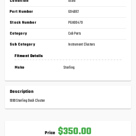
Condition
Used
Part Number
G94682
Stock Number
PGA00479
Category
Cab Parts
Sub Category
Instrument Clusters
Fitment Details
Make
Sterling
Description
1999 Sterling Dash Cluster
$350.00
Price