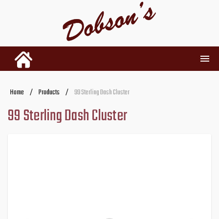
INVENTORY
Home
/
Products
/
99 Sterling Dash Cluster
99 Sterling Dash Cluster
RENTALS
USED PARTS
DEALERSHIP