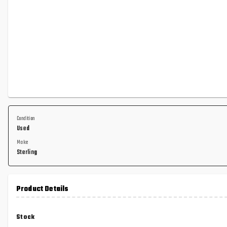
Condition
Used
Make
Sterling
Product Details
Stock