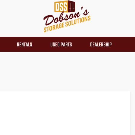
RENTALS
USED PARTS
DEALERSHIP