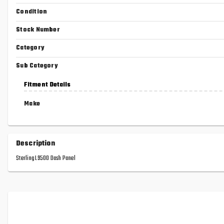
Condition
Stock Number
Category
Sub Category
Fitment Details
Make
Description
Sterling L9500 Dash Panel