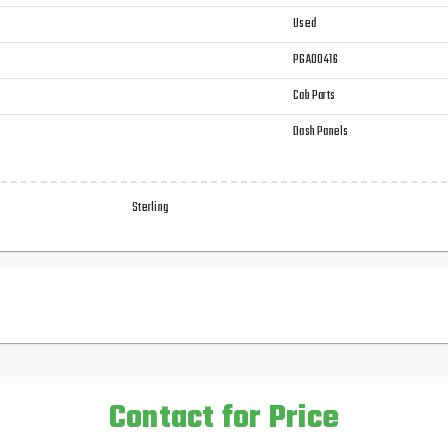
Used
PGA00416
Cab Parts
Dash Panels
Sterling
Contact for Price