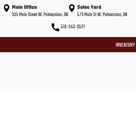
Main Office
Sales Yard
335 Main Street W. Palmerston, ON
573 Main St W. Palmerston, ON
519-343-3521
INVENTORY