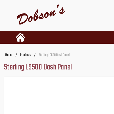
Home
/
Products
/
Sterling L9500 Dash Panel
Sterling L9500 Dash Panel