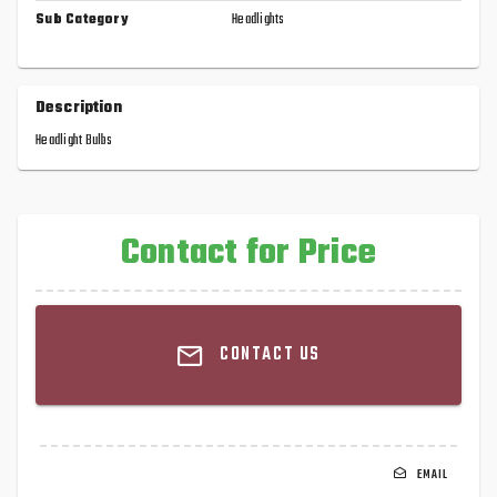
Sub Category
Headlights
Description
Headlight Bulbs
Contact for Price
CONTACT US
EMAIL