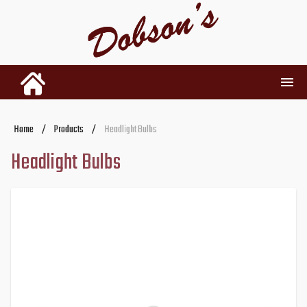
INVENTORY
Home
/
Products
/
Headlight Bulbs
Headlight Bulbs
RENTALS
USED PARTS
DEALERSHIP