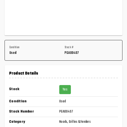
Condition
Stock #
Used
PGA00407
Product Details
Stock
Yes
Condition
Used
Stock Number
PGA00407
Category
Hoods, Grilles & Fenders