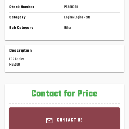
Stock Number
PGA00399
Category
Engine/Engine Parts
Sub Category
Other
Description
EGR Cooler
MBE900
Contact for Price
CONTACT US