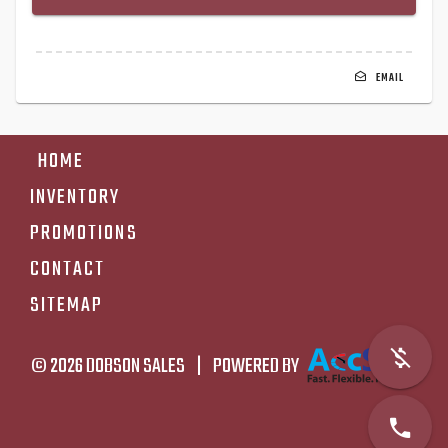
EMAIL
HOME
INVENTORY
PROMOTIONS
CONTACT
SITEMAP
© 2026
DOBSON SALES
|
POWERED BY