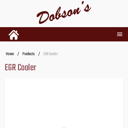
INVENTORY
Home
/
Products
/
EGR Cooler
EGR Cooler
RENTALS
USED PARTS
DEALERSHIP