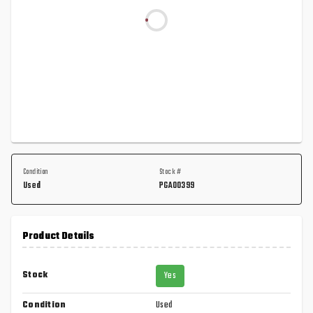
Condition
Stock #
Used
PGA00399
Product Details
Stock
Yes
Condition
Used