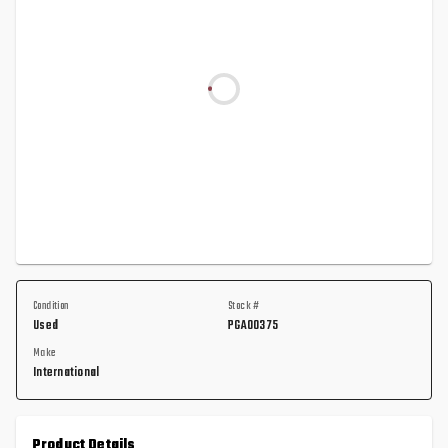
Condition
Stock #
Used
PGA00375
Make
International
Product Details