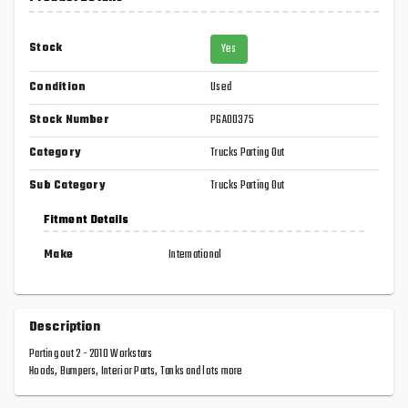
Stock
Yes
Condition
Used
Stock Number
PGA00375
Category
Trucks Parting Out
Sub Category
Trucks Parting Out
Fitment Details
Make
International
Description
Parting out 2 - 2010 Workstars
Hoods, Bumpers, Interior Parts, Tanks and lots more