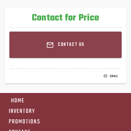
Contact for Price
CONTACT US
EMAIL
HOME
INVENTORY
PROMOTIONS