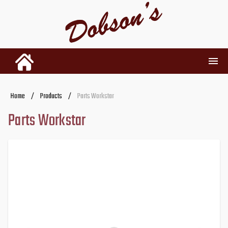
INVENTORY
Home
/
Products
/
Parts Workstar
Parts Workstar
RENTALS
USED PARTS
DEALERSHIP