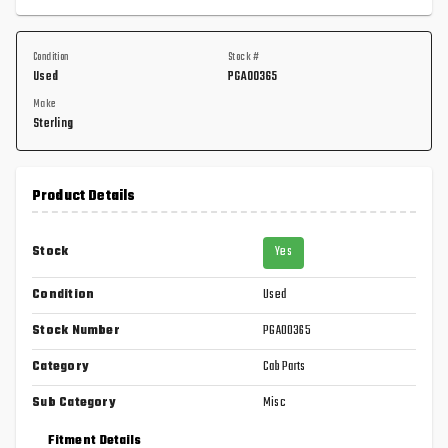
Condition
Stock #
Used
PGA00365
Make
Sterling
Product Details
Stock
Yes
Condition
Used
Stock Number
PGA00365
Category
Cab Parts
Sub Category
Misc
Fitment Details