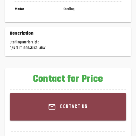
Make
Sterling
Description
Sterling Interior Light
P/N F6HT-80045L60-ABW
Contact for Price
CONTACT US