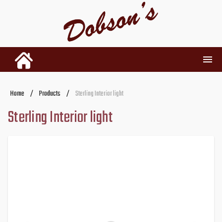
INVENTORY
Home
/
Products
/
Sterling Interior light
Sterling Interior light
RENTALS
USED PARTS
DEALERSHIP