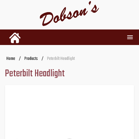
INVENTORY
Home
/
Products
/
Peterbilt Headlight
Peterbilt Headlight
RENTALS
USED PARTS
DEALERSHIP