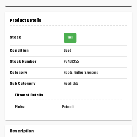
Product Details
Stock
Yes
Condition
Used
Stock Number
PGA00355
Category
Hoods, Grilles & Fenders
Sub Category
Headlights
Fitment Details
Make
Peterbilt
Description