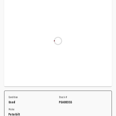
Condition
Stock #
Used
PGA00355
Make
Peterbilt