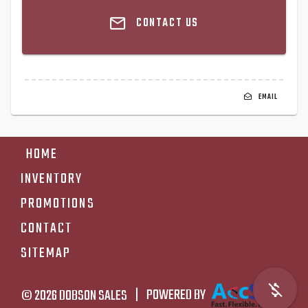
CONTACT US
EMAIL
HOME
INVENTORY
PROMOTIONS
CONTACT
SITEMAP
© 2026
DOBSON SALES
|
POWERED BY