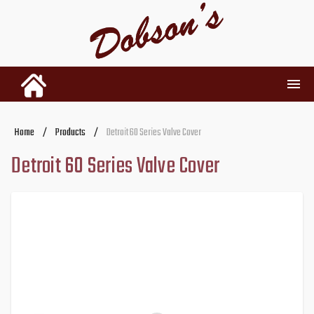
INVENTORY
Home
/
Products
/
Detroit 60 Series Valve Cover
Detroit 60 Series Valve Cover
RENTALS
USED PARTS
DEALERSHIP