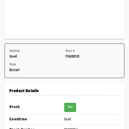
Condition
Stock #
Used
PGA00351
Make
Detroit
Product Details
Stock
Yes
Condition
Used