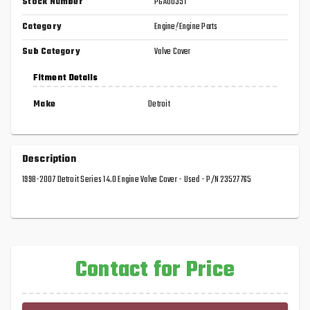
Stock Number
PGA00351
Category
Engine/Engine Parts
Sub Category
Valve Cover
Fitment Details
Make
Detroit
Description
1998-2007 Detroit Series 14.0 Engine Valve Cover - Used - P/N 23527765
Contact for Price