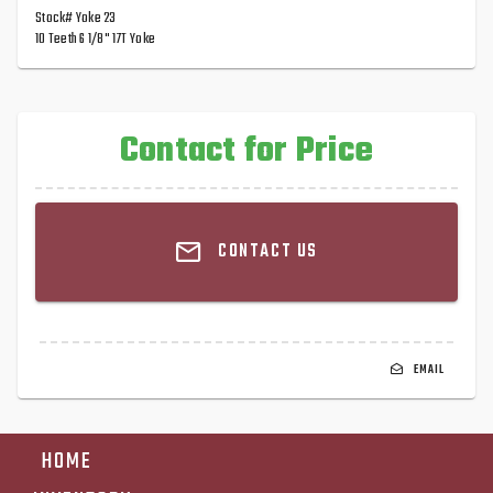
Stock# Yoke 23
10 Teeth 6 1/8" 17T Yoke
Contact for Price
CONTACT US
EMAIL
HOME