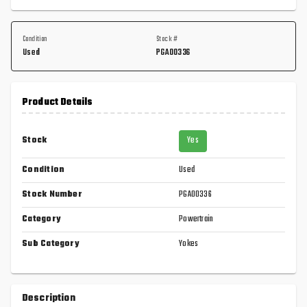
Condition
Stock #
Used
PGA00336
Product Details
Stock
Yes
Condition
Used
Stock Number
PGA00336
Category
Powertrain
Sub Category
Yokes
Description