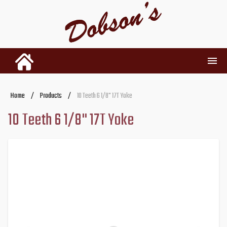
INVENTORY
Home
/
Products
/
10 Teeth 6 1/8" 17T Yoke
10 Teeth 6 1/8" 17T Yoke
RENTALS
USED PARTS
DEALERSHIP