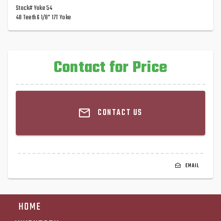
Stock# Yoke 54
48 Teeth 6 1/8" 17T Yoke
Contact for Price
CONTACT US
EMAIL
HOME