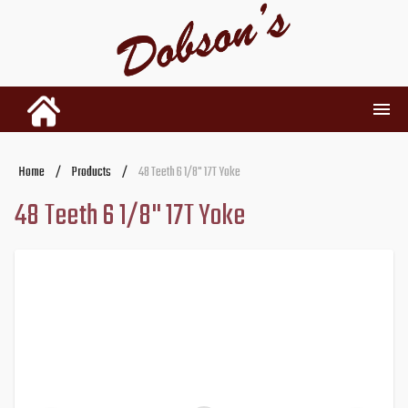
INVENTORY
Home
/
Products
/
48 Teeth 6 1/8" 17T Yoke
48 Teeth 6 1/8" 17T Yoke
RENTALS
USED PARTS
DEALERSHIP