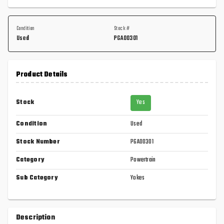
Condition
Stock #
Used
PGA00301
Product Details
Stock
Yes
Condition
Used
Stock Number
PGA00301
Category
Powertrain
Sub Category
Yokes
Description