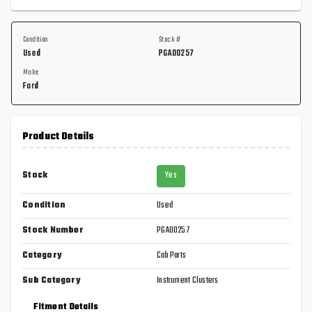
Condition
Stock #
Used
PGA00257
Make
Ford
Product Details
Stock
Yes
Condition
Used
Stock Number
PGA00257
Category
Cab Parts
Sub Category
Instrument Clusters
Fitment Details