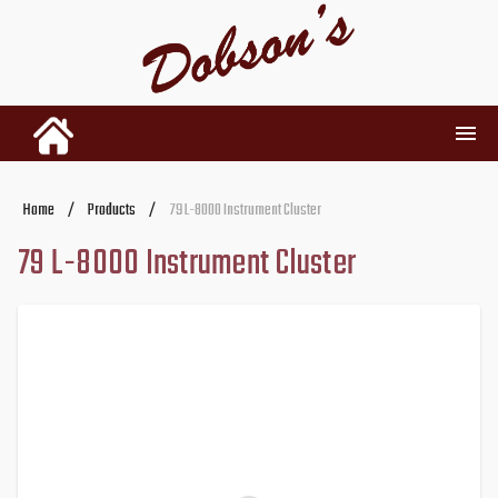
INVENTORY
Home
/
Products
/
79 L-8000 Instrument Cluster
79 L-8000 Instrument Cluster
RENTALS
USED PARTS
DEALERSHIP