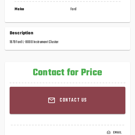
Make
Ford
Description
1979 Ford L-8000 Instrument Cluster
Contact for Price
CONTACT US
EMAIL