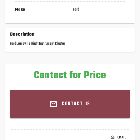
Make
Ford
Description
Ford Louisville Right Instrument Cluster
Contact for Price
CONTACT US
EMAIL