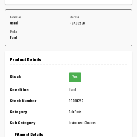
Condition
Stock #
Used
PGA00256
Make
Ford
Product Details
Stock
Yes
Condition
Used
Stock Number
PGA00256
Category
Cab Parts
Sub Category
Instrument Clusters
Fitment Details