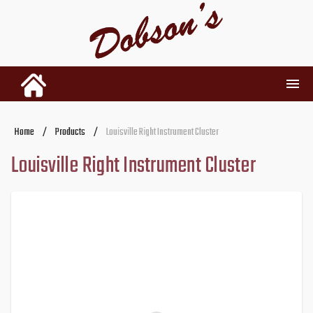
INVENTORY
Home
/
Products
/
Louisville Right Instrument Cluster
Louisville Right Instrument Cluster
RENTALS
USED PARTS
DEALERSHIP