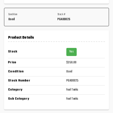
Condition
Stock #
Used
PGA00025
Product Details
Stock
Yes
Price
$350.00
Condition
Used
Stock Number
PGA00025
Category
Fuel Tanks
Sub Category
Fuel Tanks