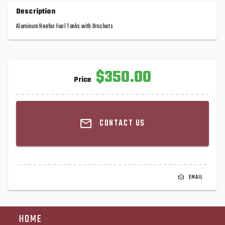
Description
Aluminum Reefer Fuel Tanks with Brackets
$350.00
Price
CONTACT US
EMAIL
HOME