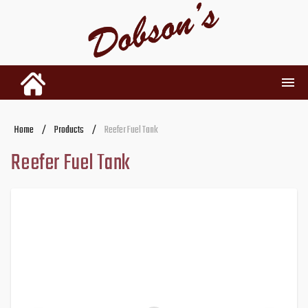
INVENTORY
Home
/
Products
/
Reefer Fuel Tank
Reefer Fuel Tank
RENTALS
USED PARTS
DEALERSHIP