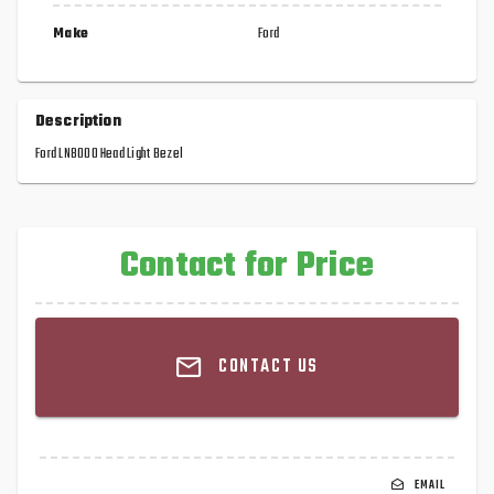
Make
Ford
Description
Ford LN8000 Head Light Bezel
Contact for Price
CONTACT US
EMAIL