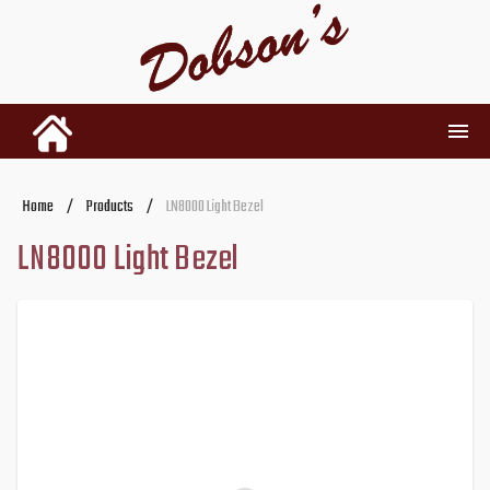
INVENTORY
Home
/
Products
/
LN8000 Light Bezel
LN8000 Light Bezel
RENTALS
USED PARTS
DEALERSHIP