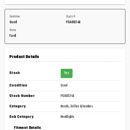
Condition
Stock #
Used
PGA00246
Make
Ford
Product Details
Stock
Yes
Condition
Used
Stock Number
PGA00246
Category
Hoods, Grilles & Fenders
Sub Category
Headlights
Fitment Details