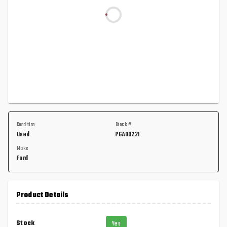
Condition
Stock #
Used
PGA00221
Make
Ford
Product Details
Stock
Yes