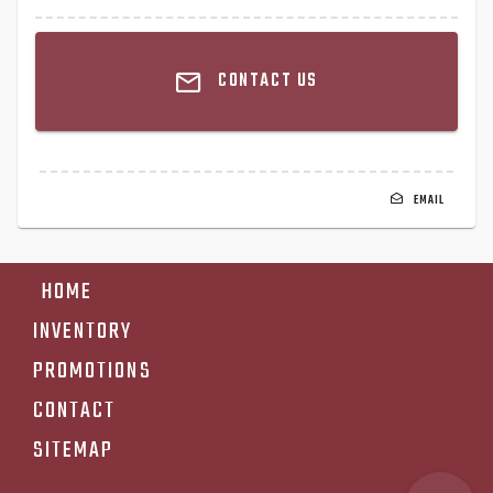
CONTACT US
EMAIL
HOME
INVENTORY
PROMOTIONS
CONTACT
SITEMAP