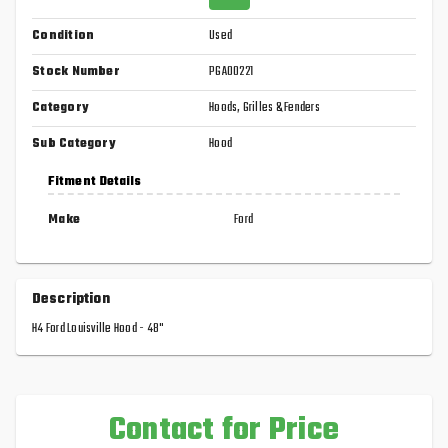
Condition
Used
Stock Number
PGA00221
Category
Hoods, Grilles & Fenders
Sub Category
Hood
Fitment Details
Make
Ford
Description
H4 Ford Louisville Hood - 48"
Contact for Price