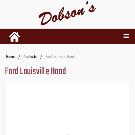
INVENTORY
Home
/
Products
/
Ford Louisville Hood
Ford Louisville Hood
RENTALS
USED PARTS
DEALERSHIP