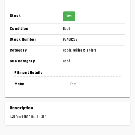
Stock
Yes
Condition
Used
Stock Number
PGA00202
Category
Hoods, Grilles & Fenders
Sub Category
Hood
Fitment Details
Make
Ford
Description
H45 Ford L9000 Hood - 36"