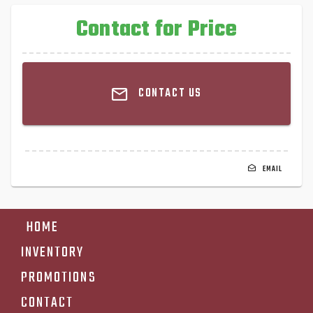
Contact for Price
CONTACT US
EMAIL
HOME
INVENTORY
PROMOTIONS
CONTACT