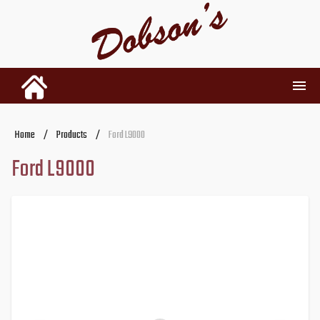
INVENTORY
Home
/
Products
/
Ford L9000
Ford L9000
RENTALS
USED PARTS
DEALERSHIP