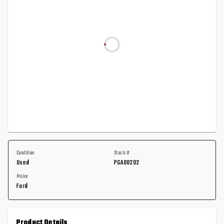
Condition
Stock #
Used
PGA00202
Make
Ford
Product Details