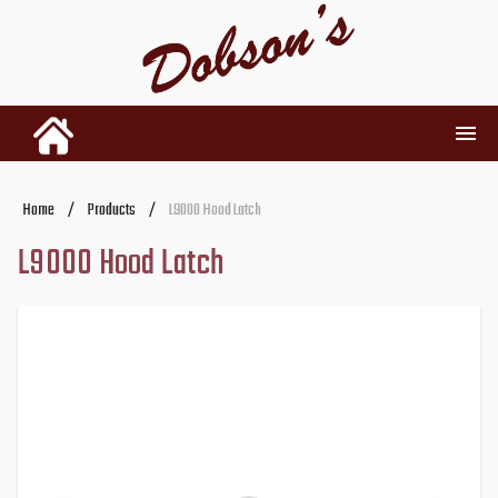
INVENTORY
Home
/
Products
/
L9000 Hood Latch
L9000 Hood Latch
RENTALS
USED PARTS
DEALERSHIP