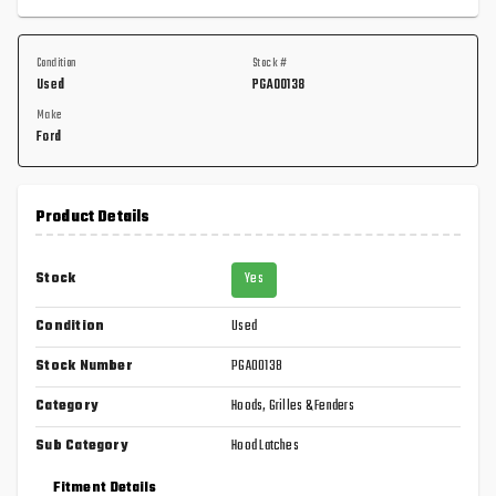
Condition
Stock #
Used
PGA00138
Make
Ford
Product Details
Stock
Yes
Condition
Used
Stock Number
PGA00138
Category
Hoods, Grilles & Fenders
Sub Category
Hood Latches
Fitment Details