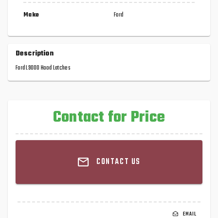
Make
Ford
Description
Ford L9000 Hood Latches
Contact for Price
CONTACT US
EMAIL