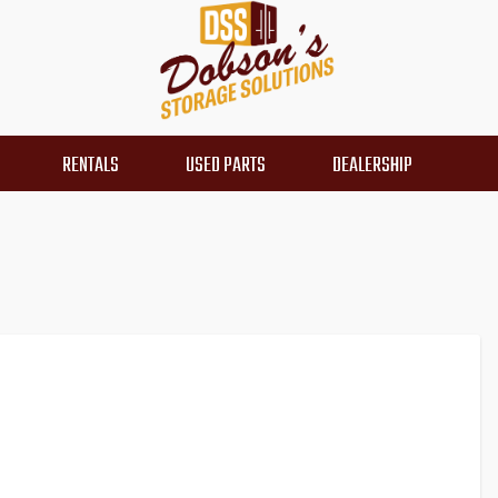
RENTALS
USED PARTS
DEALERSHIP