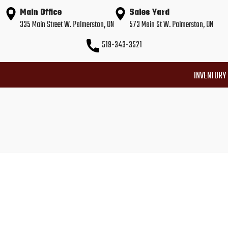
Main Office
Sales Yard
335 Main Street W. Palmerston, ON
573 Main St W. Palmerston, ON
519-343-3521
INVENTORY