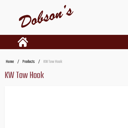
Home
/
Products
/
KW Tow Hook
KW Tow Hook