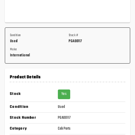
Condition
Stock #
Used
PGA00117
Make
International
Product Details
Stock
Yes
Condition
Used
Stock Number
PGA00117
Category
Cab Parts