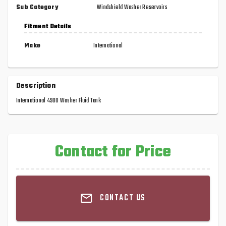
Sub Category
Windshield Washer Reservoirs
Fitment Details
Make
International
Description
International 4900 Washer Fluid Tank
Contact for Price
CONTACT US