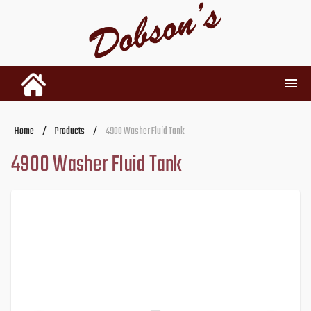
INVENTORY
Home
/
Products
/
4900 Washer Fluid Tank
4900 Washer Fluid Tank
RENTALS
USED PARTS
DEALERSHIP