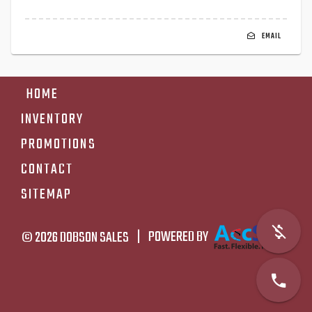
EMAIL
HOME
INVENTORY
PROMOTIONS
CONTACT
SITEMAP
© 2026
DOBSON SALES
|
POWERED BY