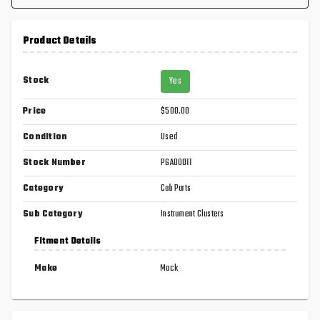
Product Details
Stock
Yes
Price
$500.00
Condition
Used
Stock Number
PGA00011
Category
Cab Parts
Sub Category
Instrument Clusters
Fitment Details
Make
Mack