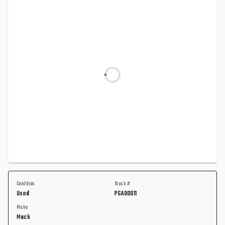
Condition
Stock #
Used
PGA00011
Make
Mack