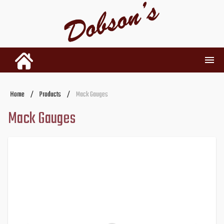
INVENTORY
Home
/
Products
/
Mack Gauges
Mack Gauges
RENTALS
USED PARTS
DEALERSHIP