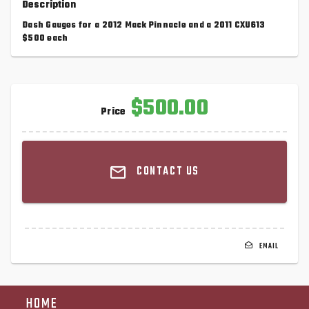
Description
Dash Gauges for a 2012 Mack Pinnacle and a 2011 CXU613
$500 each
$500.00
Price
CONTACT US
EMAIL
HOME