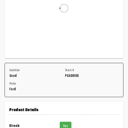
Condition
Stock #
Used
PGA00100
Make
Ford
Product Details
Stock
Yes