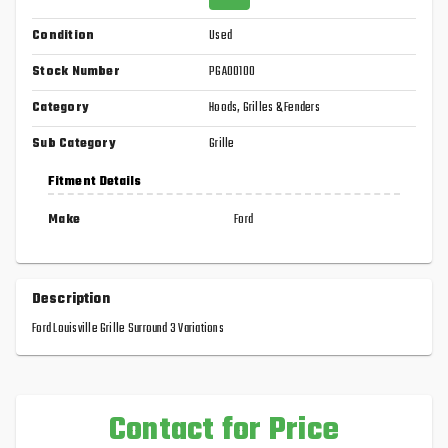
Condition
Used
Stock Number
PGA00100
Category
Hoods, Grilles & Fenders
Sub Category
Grille
Fitment Details
Make
Ford
Description
Ford Louisville Grille Surround 3 Variations
Contact for Price