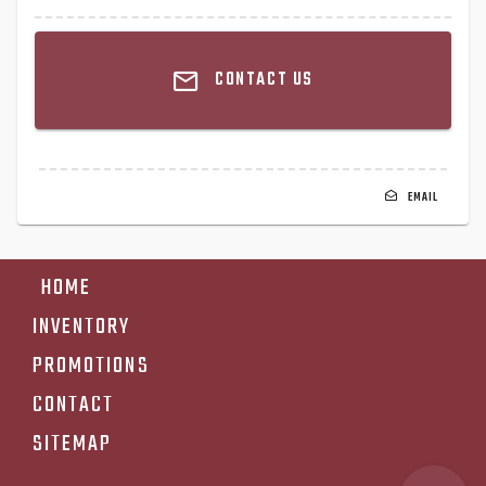
CONTACT US
EMAIL
HOME
INVENTORY
PROMOTIONS
CONTACT
SITEMAP