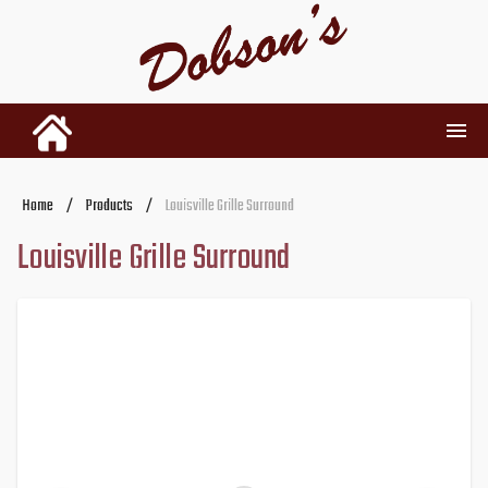
INVENTORY
Home
/
Products
/
Louisville Grille Surround
Louisville Grille Surround
RENTALS
USED PARTS
DEALERSHIP