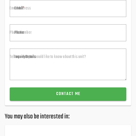
Email
Phone
Inquiry Details
CONTACT ME
You may also be interested in: