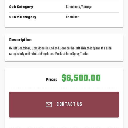
Sub Category
Containers/Storage
Sub 2 Category
Container
Description
8x10ft Container, Barn doors in End and Door on the 10ft side that opens the side
completely with a bi folding doors. Perfect for a Spray Trailer
$6,500.00
Price:
CONTACT US