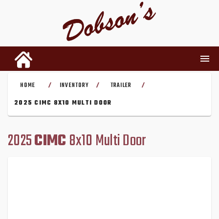
HOME
INVENTORY
TRAILER
/
/
/
INVENTORY
2025 CIMC 8X10 MULTI DOOR
RENTALS
2025
CIMC
8x10 Multi Door
USED PARTS
DEALERSHIP