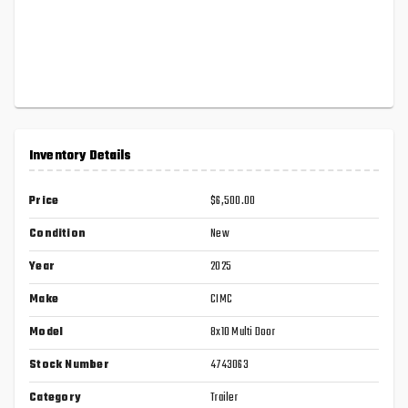
Inventory Details
Price
$6,500.00
Condition
New
Year
2025
Make
CIMC
Model
8x10 Multi Door
Stock Number
4743063
Category
Trailer