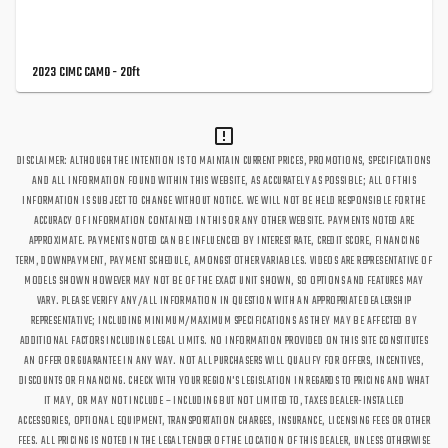
2023 CIMC CAMO - 20ft
DISCLAIMER: ALTHOUGH THE INTENTION IS TO MAINTAIN CURRENT PRICES, PROMOTIONS, SPECIFICATIONS
AND ALL INFORMATION FOUND WITHIN THIS WEBSITE, AS ACCURATELY AS POSSIBLE; ALL OF THIS
INFORMATION IS SUBJECT TO CHANGE WITHOUT NOTICE. WE WILL NOT BE HELD RESPONSIBLE FOR THE
ACCURACY OF INFORMATION CONTAINED IN THIS OR ANY OTHER WEBSITE. PAYMENTS NOTED ARE
APPROXIMATE. PAYMENTS NOTED CAN BE INFLUENCED BY INTEREST RATE, CREDIT SCORE, FINANCING
TERM, DOWNPAYMENT, PAYMENT SCHEDULE, AMONGST OTHER VARIABLES. VIDEOS ARE REPRESENTATIVE OF
MODELS SHOWN HOWEVER MAY NOT BE OF THE EXACT UNIT SHOWN, SO OPTIONS AND FEATURES MAY
VARY. PLEASE VERIFY ANY/ALL INFORMATION IN QUESTION WITH AN APPROPRIATE DEALERSHIP
REPRESENTATIVE; INCLUDING MINIMUM/MAXIMUM SPECIFICATIONS AS THEY MAY BE AFFECTED BY
ADDITIONAL FACTORS INCLUDING LEGAL LIMITS. NO INFORMATION PROVIDED ON THIS SITE CONSTITUTES
AN OFFER OR GUARANTEE IN ANY WAY. NOT ALL PURCHASERS WILL QUALIFY FOR OFFERS, INCENTIVES,
DISCOUNTS OR FINANCING. CHECK WITH YOUR REGION'S LEGISLATION IN REGARDS TO PRICING AND WHAT
IT MAY, OR MAY NOT INCLUDE – INCLUDING BUT NOT LIMITED TO, TAXES DEALER-INSTALLED
ACCESSORIES, OPTIONAL EQUIPMENT, TRANSPORTATION CHARGES, INSURANCE, LICENSING FEES OR OTHER
FEES. ALL PRICING IS NOTED IN THE LEGAL TENDER OF THE LOCATION OF THIS DEALER, UNLESS OTHERWISE