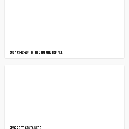
2024 CIMC 40FT HIGH CUBE ONE TRIPPER
CIMC 20 FT. CONTAINERS