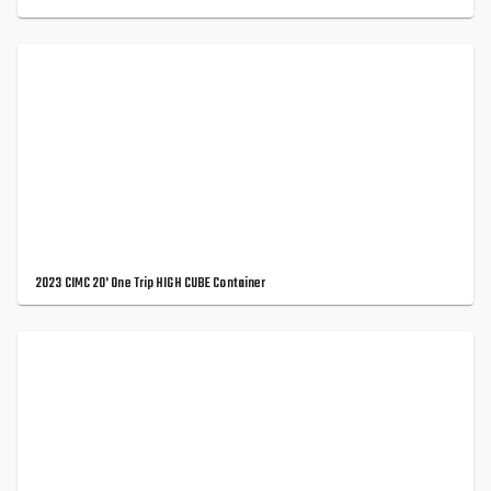
2023 CIMC 20' One Trip HIGH CUBE Container