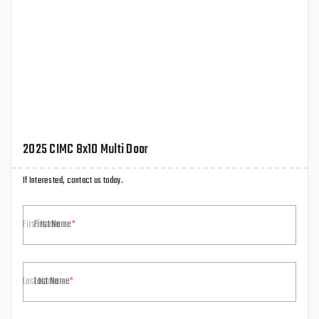
2025 CIMC 8x10 Multi Door
If Interested, contact us today.
First Name
Last Name