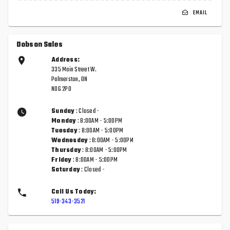
EMAIL
Dobson Sales
Address:
335 Main Street W.
Palmerston, ON
N0G 2P0
Sunday
: Closed -
Monday
: 8:00AM - 5:00PM
Tuesday
: 8:00AM - 5:00PM
Wednesday
: 8:00AM - 5:00PM
Thursday
: 8:00AM - 5:00PM
Friday
: 8:00AM - 5:00PM
Saturday
: Closed -
Call Us Today:
519-343-3521