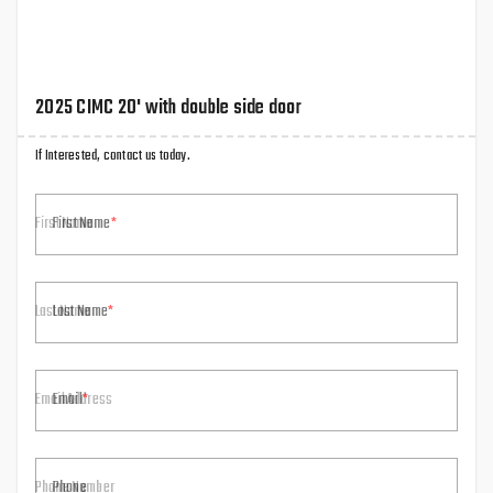
2025 CIMC 20' with double side door
If Interested, contact us today.
First Name
Last Name
Email
Phone