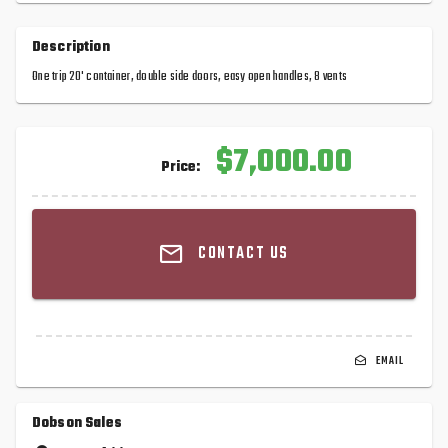
Description
One trip 20' container, double side doors, easy open handles, 8 vents
$7,000.00
Price:
CONTACT US
EMAIL
Dobson Sales