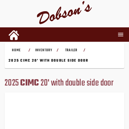
HOME
INVENTORY
TRAILER
/
/
/
INVENTORY
2025 CIMC 20' WITH DOUBLE SIDE DOOR
RENTALS
2025
CIMC
20' with double side door
USED PARTS
DEALERSHIP