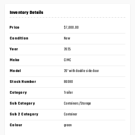
Inventory Details
Price
$7,000.00
Condition
New
Year
2025
Make
CIMC
Model
20' with double side door
Stock Number
B6080
Category
Trailer
Sub Category
Containers/Storage
Sub 2 Category
Container
Colour
green