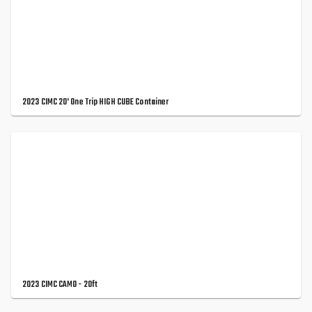
2023 CIMC 20' One Trip HIGH CUBE Container
2023 CIMC CAMO - 20ft