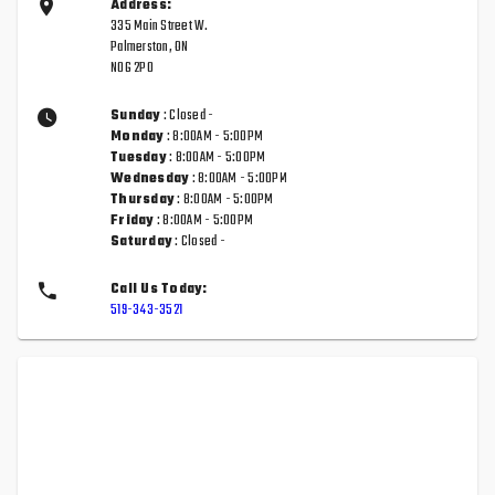
Address:
335 Main Street W.
Palmerston, ON
N0G 2P0
Sunday
: Closed -
Monday
: 8:00AM - 5:00PM
Tuesday
: 8:00AM - 5:00PM
Wednesday
: 8:00AM - 5:00PM
Thursday
: 8:00AM - 5:00PM
Friday
: 8:00AM - 5:00PM
Saturday
: Closed -
Call Us Today:
519-343-3521