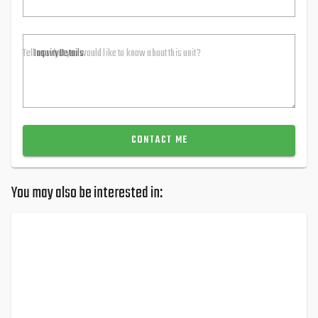
Inquiry Details
CONTACT ME
You may also be interested in: