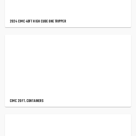
2024 CIMC 40FT HIGH CUBE ONE TRIPPER
CIMC 20 FT. CONTAINERS