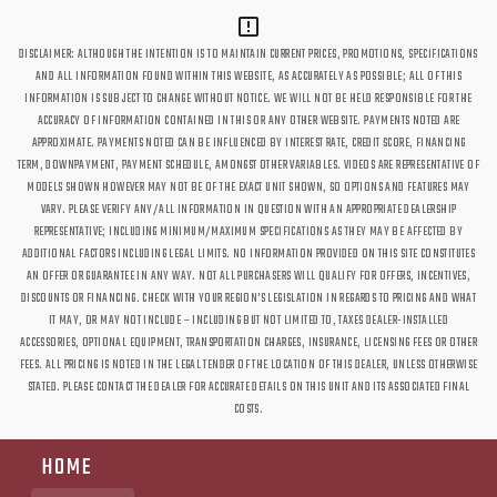
DISCLAIMER: ALTHOUGH THE INTENTION IS TO MAINTAIN CURRENT PRICES, PROMOTIONS, SPECIFICATIONS
AND ALL INFORMATION FOUND WITHIN THIS WEBSITE, AS ACCURATELY AS POSSIBLE; ALL OF THIS
INFORMATION IS SUBJECT TO CHANGE WITHOUT NOTICE. WE WILL NOT BE HELD RESPONSIBLE FOR THE
ACCURACY OF INFORMATION CONTAINED IN THIS OR ANY OTHER WEBSITE. PAYMENTS NOTED ARE
APPROXIMATE. PAYMENTS NOTED CAN BE INFLUENCED BY INTEREST RATE, CREDIT SCORE, FINANCING
TERM, DOWNPAYMENT, PAYMENT SCHEDULE, AMONGST OTHER VARIABLES. VIDEOS ARE REPRESENTATIVE OF
MODELS SHOWN HOWEVER MAY NOT BE OF THE EXACT UNIT SHOWN, SO OPTIONS AND FEATURES MAY
VARY. PLEASE VERIFY ANY/ALL INFORMATION IN QUESTION WITH AN APPROPRIATE DEALERSHIP
REPRESENTATIVE; INCLUDING MINIMUM/MAXIMUM SPECIFICATIONS AS THEY MAY BE AFFECTED BY
ADDITIONAL FACTORS INCLUDING LEGAL LIMITS. NO INFORMATION PROVIDED ON THIS SITE CONSTITUTES
AN OFFER OR GUARANTEE IN ANY WAY. NOT ALL PURCHASERS WILL QUALIFY FOR OFFERS, INCENTIVES,
DISCOUNTS OR FINANCING. CHECK WITH YOUR REGION'S LEGISLATION IN REGARDS TO PRICING AND WHAT
IT MAY, OR MAY NOT INCLUDE – INCLUDING BUT NOT LIMITED TO, TAXES DEALER-INSTALLED
ACCESSORIES, OPTIONAL EQUIPMENT, TRANSPORTATION CHARGES, INSURANCE, LICENSING FEES OR OTHER
FEES. ALL PRICING IS NOTED IN THE LEGAL TENDER OF THE LOCATION OF THIS DEALER, UNLESS OTHERWISE
STATED. PLEASE CONTACT THE DEALER FOR ACCURATE DETAILS ON THIS UNIT AND ITS ASSOCIATED FINAL
COSTS.
HOME