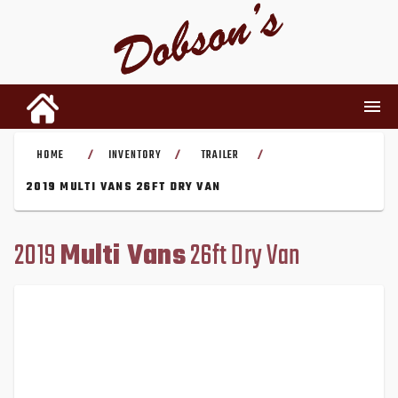
HOME
INVENTORY
TRAILER
/
/
/
INVENTORY
2019 MULTI VANS 26FT DRY VAN
RENTALS
2019
Multi Vans
26ft Dry Van
USED PARTS
DEALERSHIP