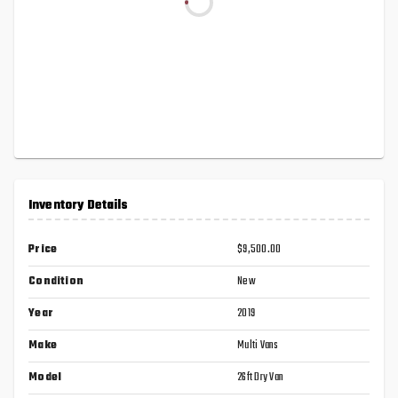
Inventory Details
Price
$9,500.00
Condition
New
Year
2019
Make
Multi Vans
Model
26ft Dry Van