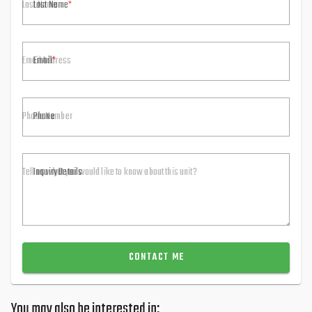
Last Name
Email
Phone
Inquiry Details
CONTACT ME
You may also be interested in: