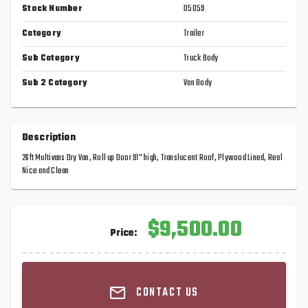
Stock Number
D5059
Category
Trailer
Sub Category
Truck Body
Sub 2 Category
Van Body
Description
26ft Multivans Dry Van, Roll up Door 91" high, Translucent Roof, Plywood Lined, Real
Nice and Clean
$9,500.00
Price:
CONTACT US