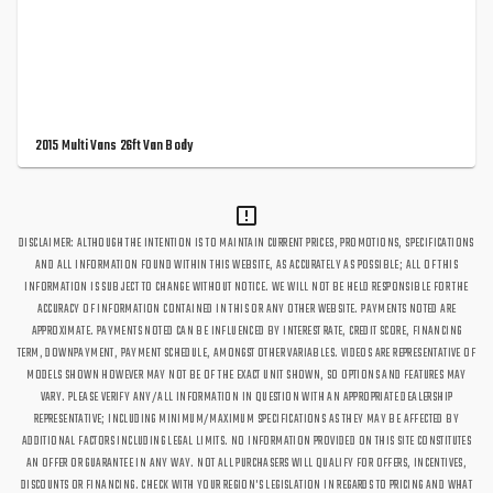
2015 Multi Vans 26ft Van Body
DISCLAIMER: ALTHOUGH THE INTENTION IS TO MAINTAIN CURRENT PRICES, PROMOTIONS, SPECIFICATIONS
AND ALL INFORMATION FOUND WITHIN THIS WEBSITE, AS ACCURATELY AS POSSIBLE; ALL OF THIS
INFORMATION IS SUBJECT TO CHANGE WITHOUT NOTICE. WE WILL NOT BE HELD RESPONSIBLE FOR THE
ACCURACY OF INFORMATION CONTAINED IN THIS OR ANY OTHER WEBSITE. PAYMENTS NOTED ARE
APPROXIMATE. PAYMENTS NOTED CAN BE INFLUENCED BY INTEREST RATE, CREDIT SCORE, FINANCING
TERM, DOWNPAYMENT, PAYMENT SCHEDULE, AMONGST OTHER VARIABLES. VIDEOS ARE REPRESENTATIVE OF
MODELS SHOWN HOWEVER MAY NOT BE OF THE EXACT UNIT SHOWN, SO OPTIONS AND FEATURES MAY
VARY. PLEASE VERIFY ANY/ALL INFORMATION IN QUESTION WITH AN APPROPRIATE DEALERSHIP
REPRESENTATIVE; INCLUDING MINIMUM/MAXIMUM SPECIFICATIONS AS THEY MAY BE AFFECTED BY
ADDITIONAL FACTORS INCLUDING LEGAL LIMITS. NO INFORMATION PROVIDED ON THIS SITE CONSTITUTES
AN OFFER OR GUARANTEE IN ANY WAY. NOT ALL PURCHASERS WILL QUALIFY FOR OFFERS, INCENTIVES,
DISCOUNTS OR FINANCING. CHECK WITH YOUR REGION'S LEGISLATION IN REGARDS TO PRICING AND WHAT