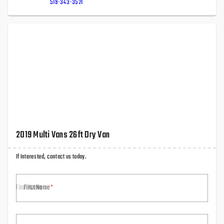
519-343-3521
2019 Multi Vans 26ft Dry Van
If Interested, contact us today.
First Name