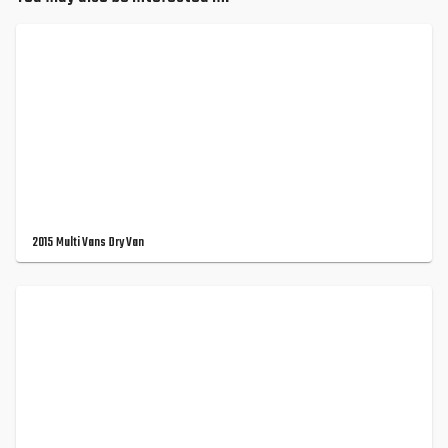
2015 Multi Vans Dry Van