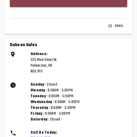
EMAIL
Dobson Sales
Address:
335 Main Street W.
Palmerston, ON
N0G 2P0
Sunday
: Closed -
Monday
: 8:00AM - 5:00PM
Tuesday
: 8:00AM - 5:00PM
Wednesday
: 8:00AM - 5:00PM
Thursday
: 8:00AM - 5:00PM
Friday
: 8:00AM - 5:00PM
Saturday
: Closed -
Call Us Today: