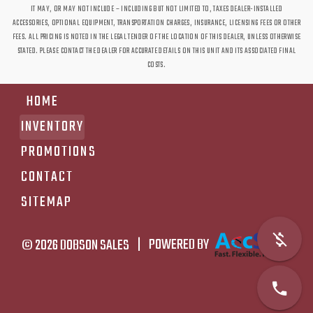
IT MAY, OR MAY NOT INCLUDE – INCLUDING BUT NOT LIMITED TO, TAXES DEALER-INSTALLED
ACCESSORIES, OPTIONAL EQUIPMENT, TRANSPORTATION CHARGES, INSURANCE, LICENSING FEES OR OTHER
FEES. ALL PRICING IS NOTED IN THE LEGAL TENDER OF THE LOCATION OF THIS DEALER, UNLESS OTHERWISE
STATED. PLEASE CONTACT THE DEALER FOR ACCURATE DETAILS ON THIS UNIT AND ITS ASSOCIATED FINAL
COSTS.
HOME
INVENTORY
PROMOTIONS
CONTACT
SITEMAP
© 2026
DOBSON SALES
|
POWERED BY