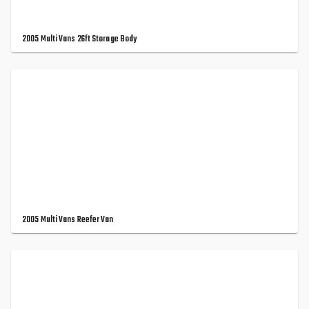
2005 Multi Vans 26ft Storage Body
2005 Multi Vans Reefer Van