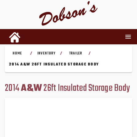
HOME
INVENTORY
TRAILER
/
/
/
INVENTORY
2014 A&W 26FT INSULATED STORAGE BODY
RENTALS
2014
A&W
26ft Insulated Storage Body
USED PARTS
DEALERSHIP