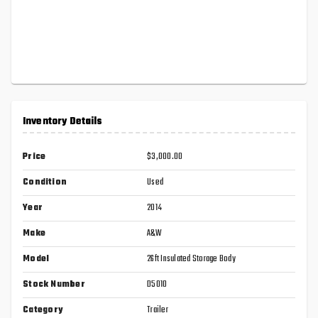
Inventory Details
Price
$3,000.00
Condition
Used
Year
2014
Make
A&W
Model
26ft Insulated Storage Body
Stock Number
D5010
Category
Trailer