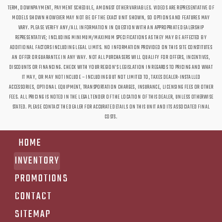
TERM, DOWNPAYMENT, PAYMENT SCHEDULE, AMONGST OTHER VARIABLES. VIDEOS ARE REPRESENTATIVE OF
MODELS SHOWN HOWEVER MAY NOT BE OF THE EXACT UNIT SHOWN, SO OPTIONS AND FEATURES MAY
VARY. PLEASE VERIFY ANY/ALL INFORMATION IN QUESTION WITH AN APPROPRIATE DEALERSHIP
REPRESENTATIVE; INCLUDING MINIMUM/MAXIMUM SPECIFICATIONS AS THEY MAY BE AFFECTED BY
ADDITIONAL FACTORS INCLUDING LEGAL LIMITS. NO INFORMATION PROVIDED ON THIS SITE CONSTITUTES
AN OFFER OR GUARANTEE IN ANY WAY. NOT ALL PURCHASERS WILL QUALIFY FOR OFFERS, INCENTIVES,
DISCOUNTS OR FINANCING. CHECK WITH YOUR REGION'S LEGISLATION IN REGARDS TO PRICING AND WHAT
IT MAY, OR MAY NOT INCLUDE – INCLUDING BUT NOT LIMITED TO, TAXES DEALER-INSTALLED
ACCESSORIES, OPTIONAL EQUIPMENT, TRANSPORTATION CHARGES, INSURANCE, LICENSING FEES OR OTHER
FEES. ALL PRICING IS NOTED IN THE LEGAL TENDER OF THE LOCATION OF THIS DEALER, UNLESS OTHERWISE
STATED. PLEASE CONTACT THE DEALER FOR ACCURATE DETAILS ON THIS UNIT AND ITS ASSOCIATED FINAL
COSTS.
HOME
INVENTORY
PROMOTIONS
CONTACT
SITEMAP