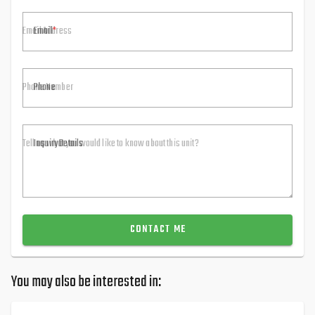
Email
Phone
Inquiry Details
CONTACT ME
You may also be interested in: