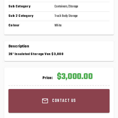
Sub Category
Containers/Storage
Sub 2 Category
Truck Body Storage
Colour
White
Description
26' Insulated Storage Van $3,000
$3,000.00
Price:
CONTACT US