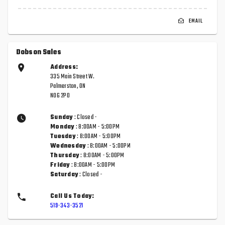
EMAIL
Dobson Sales
Address:
335 Main Street W.
Palmerston, ON
N0G 2P0
Sunday
: Closed -
Monday
: 8:00AM - 5:00PM
Tuesday
: 8:00AM - 5:00PM
Wednesday
: 8:00AM - 5:00PM
Thursday
: 8:00AM - 5:00PM
Friday
: 8:00AM - 5:00PM
Saturday
: Closed -
Call Us Today:
519-343-3521