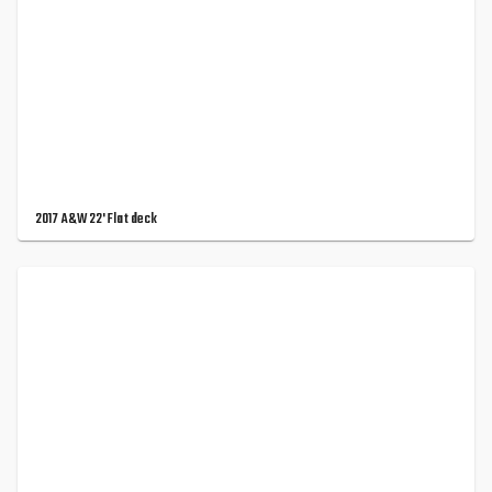
2017 A&W 22' Flat deck