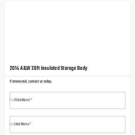
2014 A&W 26ft Insulated Storage Body
If Interested, contact us today.
First Name
Last Name