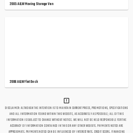
2005 A&W Moving Storage Van
2006 A&W Flat Deck
DISCLAIMER: ALTHOUGH THE INTENTION IS TO MAINTAIN CURRENT PRICES, PROMOTIONS, SPECIFICATIONS
AND ALL INFORMATION FOUND WITHIN THIS WEBSITE, AS ACCURATELY AS POSSIBLE; ALL OF THIS
INFORMATION IS SUBJECT TO CHANGE WITHOUT NOTICE. WE WILL NOT BE HELD RESPONSIBLE FOR THE
ACCURACY OF INFORMATION CONTAINED IN THIS OR ANY OTHER WEBSITE. PAYMENTS NOTED ARE
APPROXIMATE. PAYMENTS NOTED CAN BE INFLUENCED BY INTEREST RATE, CREDIT SCORE, FINANCING