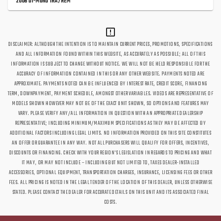
2006 DI-MOND TRA/REM
DISCLAIMER: ALTHOUGH THE INTENTION IS TO MAINTAIN CURRENT PRICES, PROMOTIONS, SPECIFICATIONS
AND ALL INFORMATION FOUND WITHIN THIS WEBSITE, AS ACCURATELY AS POSSIBLE; ALL OF THIS
INFORMATION IS SUBJECT TO CHANGE WITHOUT NOTICE. WE WILL NOT BE HELD RESPONSIBLE FOR THE
ACCURACY OF INFORMATION CONTAINED IN THIS OR ANY OTHER WEBSITE. PAYMENTS NOTED ARE
APPROXIMATE. PAYMENTS NOTED CAN BE INFLUENCED BY INTEREST RATE, CREDIT SCORE, FINANCING
TERM, DOWNPAYMENT, PAYMENT SCHEDULE, AMONGST OTHER VARIABLES. VIDEOS ARE REPRESENTATIVE OF
MODELS SHOWN HOWEVER MAY NOT BE OF THE EXACT UNIT SHOWN, SO OPTIONS AND FEATURES MAY
VARY. PLEASE VERIFY ANY/ALL INFORMATION IN QUESTION WITH AN APPROPRIATE DEALERSHIP
REPRESENTATIVE; INCLUDING MINIMUM/MAXIMUM SPECIFICATIONS AS THEY MAY BE AFFECTED BY
ADDITIONAL FACTORS INCLUDING LEGAL LIMITS. NO INFORMATION PROVIDED ON THIS SITE CONSTITUTES
AN OFFER OR GUARANTEE IN ANY WAY. NOT ALL PURCHASERS WILL QUALIFY FOR OFFERS, INCENTIVES,
DISCOUNTS OR FINANCING. CHECK WITH YOUR REGION'S LEGISLATION IN REGARDS TO PRICING AND WHAT
IT MAY, OR MAY NOT INCLUDE – INCLUDING BUT NOT LIMITED TO, TAXES DEALER-INSTALLED
ACCESSORIES, OPTIONAL EQUIPMENT, TRANSPORTATION CHARGES, INSURANCE, LICENSING FEES OR OTHER
FEES. ALL PRICING IS NOTED IN THE LEGAL TENDER OF THE LOCATION OF THIS DEALER, UNLESS OTHERWISE
STATED. PLEASE CONTACT THE DEALER FOR ACCURATE DETAILS ON THIS UNIT AND ITS ASSOCIATED FINAL
COSTS.