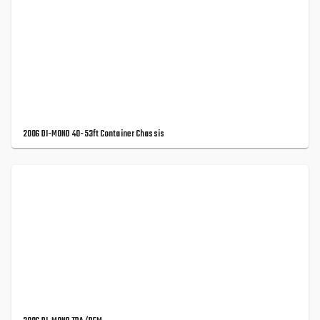
2006 DI-MOND 40-53ft Container Chassis