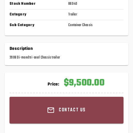
Stock Number
B6040
Category
Trailer
Sub Category
Container Chassis
Description
2006 Di-mond tri-axel Chassis trailer
$9,500.00
Price:
CONTACT US