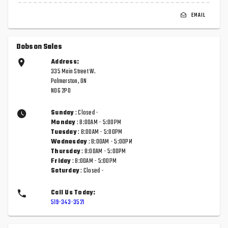
EMAIL
Dobson Sales
Address:
335 Main Street W.
Palmerston, ON
N0G 2P0
Sunday
: Closed -
Monday
: 8:00AM - 5:00PM
Tuesday
: 8:00AM - 5:00PM
Wednesday
: 8:00AM - 5:00PM
Thursday
: 8:00AM - 5:00PM
Friday
: 8:00AM - 5:00PM
Saturday
: Closed -
Call Us Today:
519-343-3521