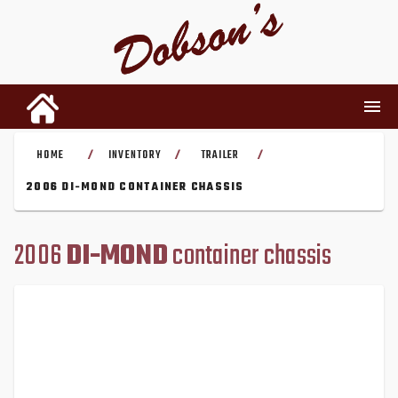
HOME
INVENTORY
TRAILER
/
/
/
INVENTORY
2006 DI-MOND CONTAINER CHASSIS
RENTALS
2006
DI-MOND
container chassis
USED PARTS
DEALERSHIP