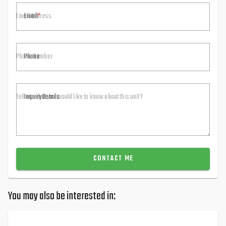
Email
Phone
Inquiry Details
CONTACT ME
You may also be interested in: