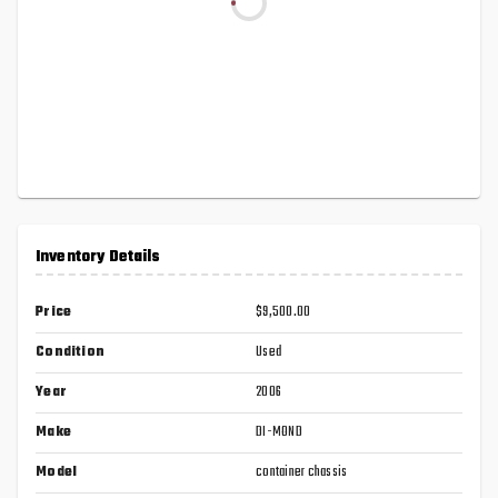
Inventory Details
Price
$9,500.00
Condition
Used
Year
2006
Make
DI-MOND
Model
container chassis