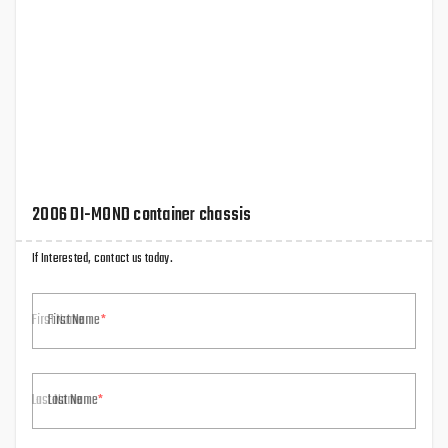
2006 DI-MOND container chassis
If Interested, contact us today.
First Name
Last Name