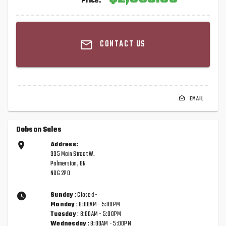
Price:
CONTACT US
EMAIL
Dobson Sales
Address:
335 Main Street W.
Palmerston, ON
N0G 2P0
Sunday
: Closed -
Monday
: 8:00AM - 5:00PM
Tuesday
: 8:00AM - 5:00PM
Wednesday
: 8:00AM - 5:00PM