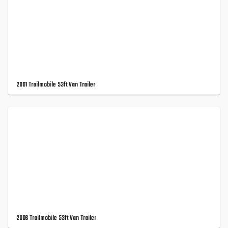
2001 Trailmobile 53ft Van Trailer
2006 Trailmobile 53ft Van Trailer