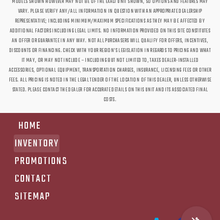
MODELS SHOWN HOWEVER MAY NOT BE OF THE EXACT UNIT SHOWN, SO OPTIONS AND FEATURES MAY
VARY. PLEASE VERIFY ANY/ALL INFORMATION IN QUESTION WITH AN APPROPRIATE DEALERSHIP
REPRESENTATIVE; INCLUDING MINIMUM/MAXIMUM SPECIFICATIONS AS THEY MAY BE AFFECTED BY
ADDITIONAL FACTORS INCLUDING LEGAL LIMITS. NO INFORMATION PROVIDED ON THIS SITE CONSTITUTES
AN OFFER OR GUARANTEE IN ANY WAY. NOT ALL PURCHASERS WILL QUALIFY FOR OFFERS, INCENTIVES,
DISCOUNTS OR FINANCING. CHECK WITH YOUR REGION'S LEGISLATION IN REGARDS TO PRICING AND WHAT
IT MAY, OR MAY NOT INCLUDE – INCLUDING BUT NOT LIMITED TO, TAXES DEALER-INSTALLED
ACCESSORIES, OPTIONAL EQUIPMENT, TRANSPORTATION CHARGES, INSURANCE, LICENSING FEES OR OTHER
FEES. ALL PRICING IS NOTED IN THE LEGAL TENDER OF THE LOCATION OF THIS DEALER, UNLESS OTHERWISE
STATED. PLEASE CONTACT THE DEALER FOR ACCURATE DETAILS ON THIS UNIT AND ITS ASSOCIATED FINAL
COSTS.
HOME
INVENTORY
PROMOTIONS
CONTACT
SITEMAP