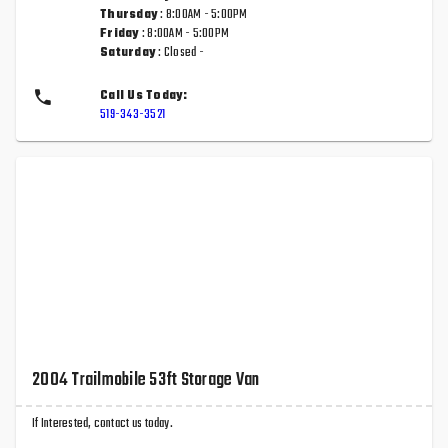
Thursday
: 8:00AM - 5:00PM
Friday
: 8:00AM - 5:00PM
Saturday
: Closed -
Call Us Today:
519-343-3521
2004 Trailmobile 53ft Storage Van
If Interested, contact us today.