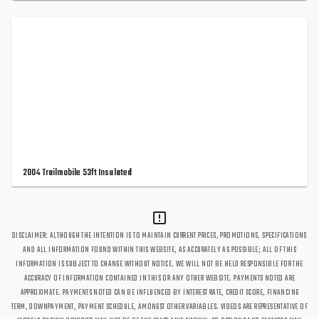
2004 Trailmobile 53ft Insulated
DISCLAIMER: ALTHOUGH THE INTENTION IS TO MAINTAIN CURRENT PRICES, PROMOTIONS, SPECIFICATIONS
AND ALL INFORMATION FOUND WITHIN THIS WEBSITE, AS ACCURATELY AS POSSIBLE; ALL OF THIS
INFORMATION IS SUBJECT TO CHANGE WITHOUT NOTICE. WE WILL NOT BE HELD RESPONSIBLE FOR THE
ACCURACY OF INFORMATION CONTAINED IN THIS OR ANY OTHER WEBSITE. PAYMENTS NOTED ARE
APPROXIMATE. PAYMENTS NOTED CAN BE INFLUENCED BY INTEREST RATE, CREDIT SCORE, FINANCING
TERM, DOWNPAYMENT, PAYMENT SCHEDULE, AMONGST OTHER VARIABLES. VIDEOS ARE REPRESENTATIVE OF