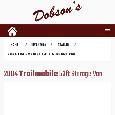
HOME
INVENTORY
TRAILER
/
/
/
INVENTORY
2004 TRAILMOBILE 53FT STORAGE VAN
RENTALS
2004
Trailmobile
53ft Storage Van
USED PARTS
DEALERSHIP