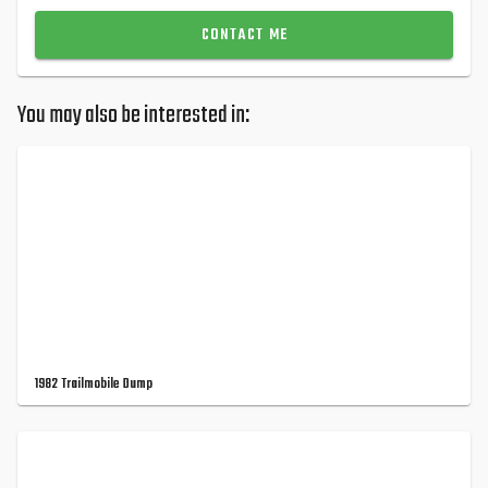
CONTACT ME
You may also be interested in:
1982 Trailmobile Dump