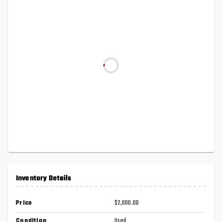
Inventory Details
Price
$2,000.00
Condition
Used