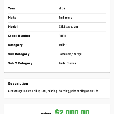
Year
2004
Make
Trailmobile
Model
53ft Storage Van
Stock Number
B0109
Category
Trailer
Sub Category
Containers/Storage
Sub 2 Category
Trailer Storage
Description
53ft Storage Trailer, Roll up Door, missing 1 dolly leg, paint peeling on outside
$2,000.00