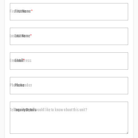
First Name
Last Name
Email
Phone
Inquiry Details