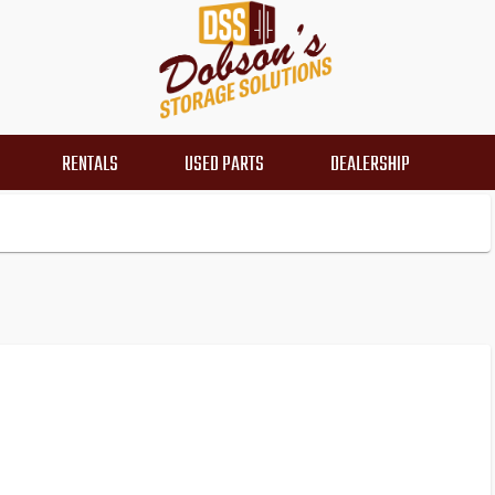
RENTALS
USED PARTS
DEALERSHIP