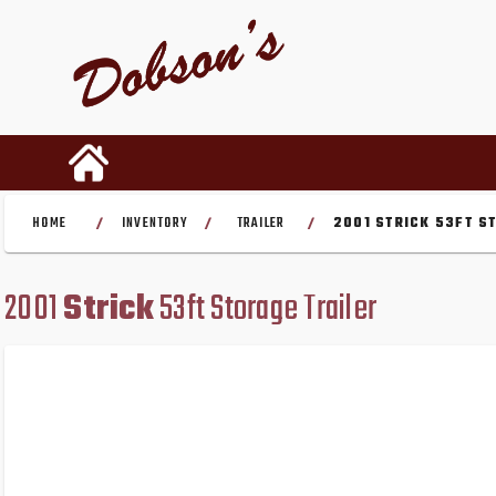
HOME
INVENTORY
TRAILER
2001 STRICK 53FT S
/
/
/
2001
Strick
53ft Storage Trailer