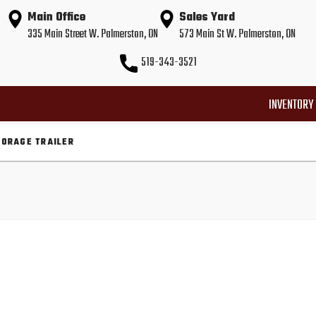
Main Office
Sales Yard
335 Main Street W. Palmerston, ON
573 Main St W. Palmerston, ON
519-343-3521
INVENTORY
TORAGE TRAILER