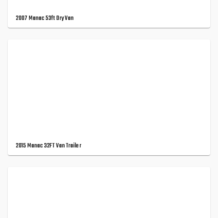
2007 Manac 53ft Dry Van
2015 Manac 32FT Van Trailer