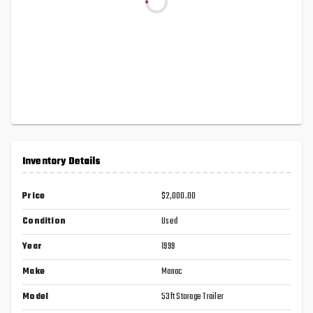
Inventory Details
Price
$2,000.00
Condition
Used
Year
1999
Make
Manac
Model
53ft Storage Trailer