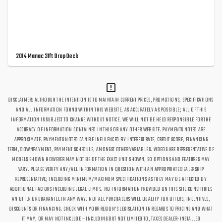
2014 Manac 31ft Drop Deck
DISCLAIMER: ALTHOUGH THE INTENTION IS TO MAINTAIN CURRENT PRICES, PROMOTIONS, SPECIFICATIONS
AND ALL INFORMATION FOUND WITHIN THIS WEBSITE, AS ACCURATELY AS POSSIBLE; ALL OF THIS
INFORMATION IS SUBJECT TO CHANGE WITHOUT NOTICE. WE WILL NOT BE HELD RESPONSIBLE FOR THE
ACCURACY OF INFORMATION CONTAINED IN THIS OR ANY OTHER WEBSITE. PAYMENTS NOTED ARE
APPROXIMATE. PAYMENTS NOTED CAN BE INFLUENCED BY INTEREST RATE, CREDIT SCORE, FINANCING
TERM, DOWNPAYMENT, PAYMENT SCHEDULE, AMONGST OTHER VARIABLES. VIDEOS ARE REPRESENTATIVE OF
MODELS SHOWN HOWEVER MAY NOT BE OF THE EXACT UNIT SHOWN, SO OPTIONS AND FEATURES MAY
VARY. PLEASE VERIFY ANY/ALL INFORMATION IN QUESTION WITH AN APPROPRIATE DEALERSHIP
REPRESENTATIVE; INCLUDING MINIMUM/MAXIMUM SPECIFICATIONS AS THEY MAY BE AFFECTED BY
ADDITIONAL FACTORS INCLUDING LEGAL LIMITS. NO INFORMATION PROVIDED ON THIS SITE CONSTITUTES
AN OFFER OR GUARANTEE IN ANY WAY. NOT ALL PURCHASERS WILL QUALIFY FOR OFFERS, INCENTIVES,
DISCOUNTS OR FINANCING. CHECK WITH YOUR REGION'S LEGISLATION IN REGARDS TO PRICING AND WHAT
IT MAY, OR MAY NOT INCLUDE – INCLUDING BUT NOT LIMITED TO, TAXES DEALER-INSTALLED