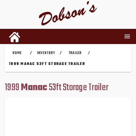
HOME
INVENTORY
TRAILER
/
/
/
INVENTORY
1999 MANAC 53FT STORAGE TRAILER
RENTALS
1999
Manac
53ft Storage Trailer
USED PARTS
DEALERSHIP