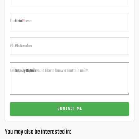
Email
Phone
Inquiry Details
CONTACT ME
You may also be interested in: