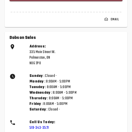
EMAIL
Dobson Sales
Address:
335 Main Street W.
Palmerston, ON
N0G 2P0
Sunday
: Closed -
Monday
: 8:00AM - 5:00PM
Tuesday
: 8:00AM - 5:00PM
Wednesday
: 8:00AM - 5:00PM
Thursday
: 8:00AM - 5:00PM
Friday
: 8:00AM - 5:00PM
Saturday
: Closed -
Call Us Today:
519-343-3521