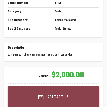
Stock Number
B1078
Category
Trailer
Sub Category
Containers/Storage
Sub 2 Category
Trailer Storage
Description
53ft Storage Trailer, Aluminum Roof, Barn Doors, Wood Floor
$2,000.00
Price:
CONTACT US