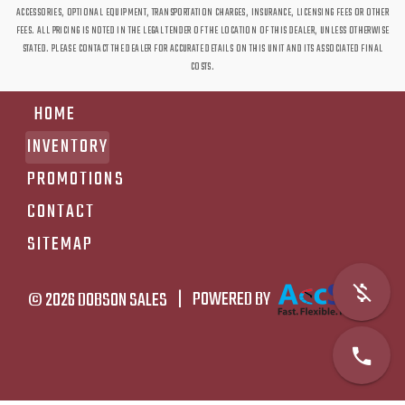
ACCESSORIES, OPTIONAL EQUIPMENT, TRANSPORTATION CHARGES, INSURANCE, LICENSING FEES OR OTHER
FEES. ALL PRICING IS NOTED IN THE LEGAL TENDER OF THE LOCATION OF THIS DEALER, UNLESS OTHERWISE
STATED. PLEASE CONTACT THE DEALER FOR ACCURATE DETAILS ON THIS UNIT AND ITS ASSOCIATED FINAL
COSTS.
HOME
INVENTORY
PROMOTIONS
CONTACT
SITEMAP
© 2026
DOBSON SALES
|
POWERED BY