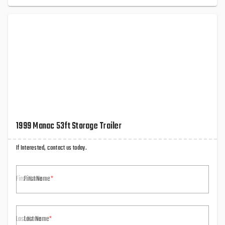
1999 Manac 53ft Storage Trailer
If Interested, contact us today.
First Name
Last Name