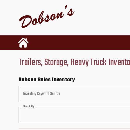
Trailers, Storage, Heavy Truck Invent
Dobson Sales Inventory
Inventory Keyword Search
Sort By