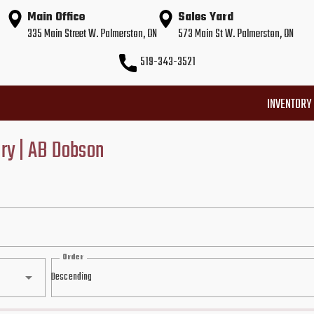
Main Office
Sales Yard
335 Main Street W. Palmerston, ON
573 Main St W. Palmerston, ON
519-343-3521
INVENTORY
ory | AB Dobson
Order
Descending