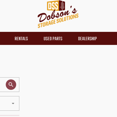
RENTALS
USED PARTS
DEALERSHIP